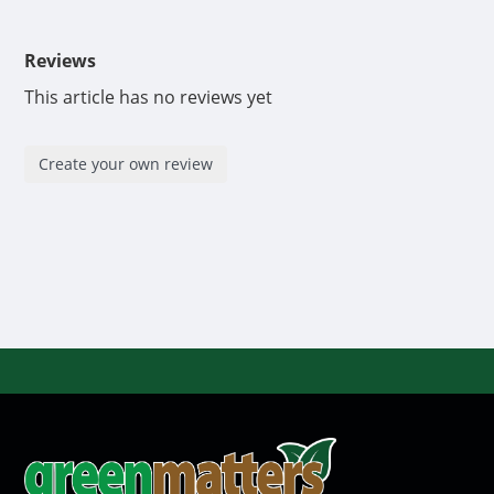
Reviews
This article has no reviews yet
Create your own review