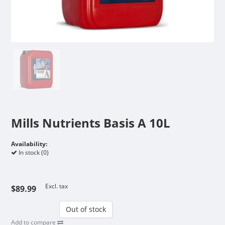
Mills Nutrients Basis A 10L
Availability:
In stock (0)
Excl. tax
$89.99
Out of stock
Add to compare