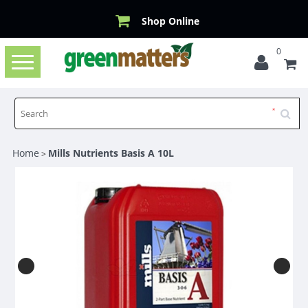
Shop Online
0
Toggle
navigation
Home
Mills Nutrients Basis A 10L
>