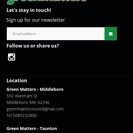
Let's stay in touch!
Sign up for our newsletter
Follow us or share us?
Location
Green Matters - Middleboro
592 Wareham St
Middleboro, MA. 02346
greenmattersstore@gmail.com
Tel:5089232800
Green Matters - Taunton