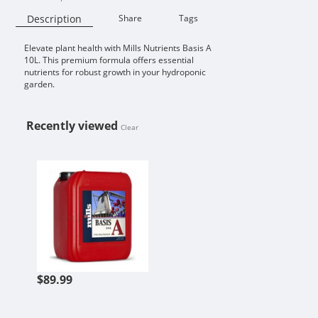
Description
Share
Tags
Elevate plant health with Mills Nutrients Basis A
Availability:
10L. This premium formula offers essential
nutrients for robust growth in your hydroponic
garden.
Recently viewed
Clear
MILLS NUTRIENTS BASIS A 10L
$89.99