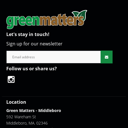
Let's stay in touch!
Sign up for our newsletter
Follow us or share us?
Location
Green Matters - Middleboro
592 Wareham St
Middleboro, MA. 02346