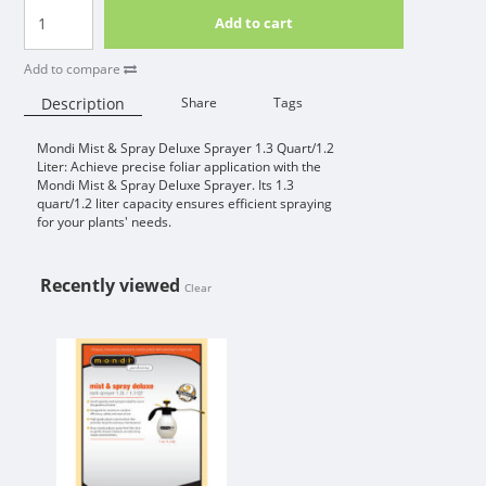
Add to cart
Add to compare
Description
Share
Tags
Mondi Mist & Spray Deluxe Sprayer 1.3 Quart/1.2
Availability:
Liter: Achieve precise foliar application with the
Mondi Mist & Spray Deluxe Sprayer. Its 1.3
quart/1.2 liter capacity ensures efficient spraying
for your plants' needs.
Recently viewed
Clear
MONDI MIST & SPRAY DELUXE SPRA