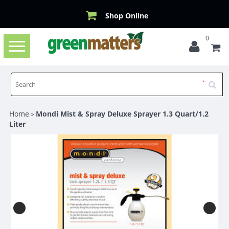
Shop Online
0
Toggle
navigation
Home
Mondi Mist & Spray Deluxe Sprayer 1.3 Quart/1.2
>
Liter