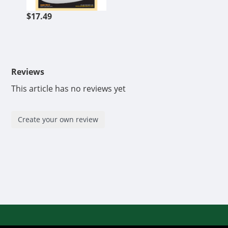
$17.49
Reviews
This article has no reviews yet
Create your own review