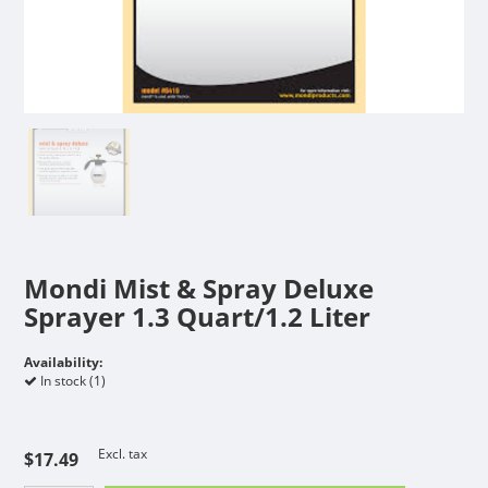
Mondi Mist & Spray Deluxe
Sprayer 1.3 Quart/1.2 Liter
Availability:
In stock (1)
Excl. tax
$17.49