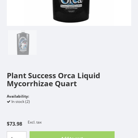
Plant Success Orca Liquid
Mycorrhizae Quart
Availability:
In stock (2)
Excl. tax
$73.98