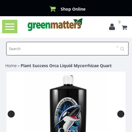
Shop Online
0
Toggle
navigation
Home
Plant Success Orca Liquid Mycorrhizae Quart
>