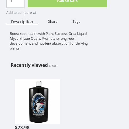
Add to cart
Add to compare
Description
Share
Tags
Boost root health with Plant Success Orca Liquid
Availability:
Mycorrhizae Quart. Promote strong root
development and nutrient absorption for thriving
plants.
Recently viewed
Clear
PLANT SUCCESS ORCA LIQUID MY
$73.98