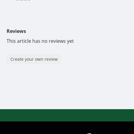
Reviews
This article has no reviews yet
Create your own review