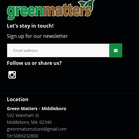
Let's stay in touch!
Sign up for our newsletter
Follow us or share us?
Location
Green Matters - Middleboro
592 Wareham St
Middleboro, MA. 02346
greenmattersstore@gmail.com
Tel:5089232800