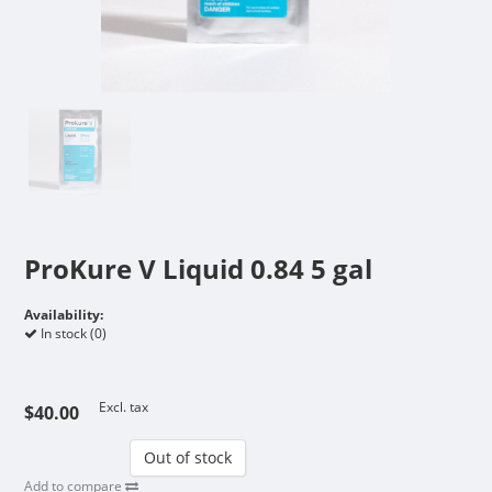
ProKure V Liquid 0.84 5 gal
Availability:
In stock (0)
Excl. tax
$40.00
Out of stock
Add to compare