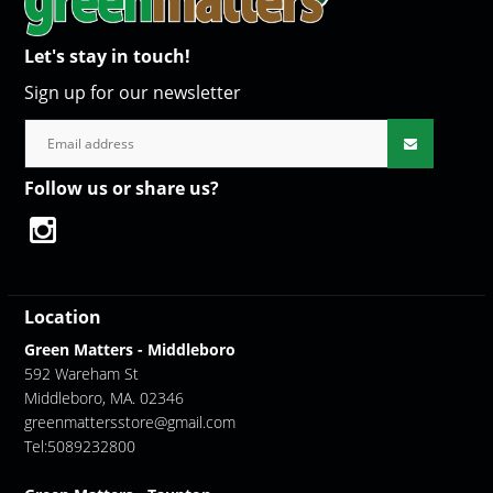
Let's stay in touch!
Sign up for our newsletter
Follow us or share us?
Location
Green Matters - Middleboro
592 Wareham St
Middleboro, MA. 02346
greenmattersstore@gmail.com
Tel:5089232800