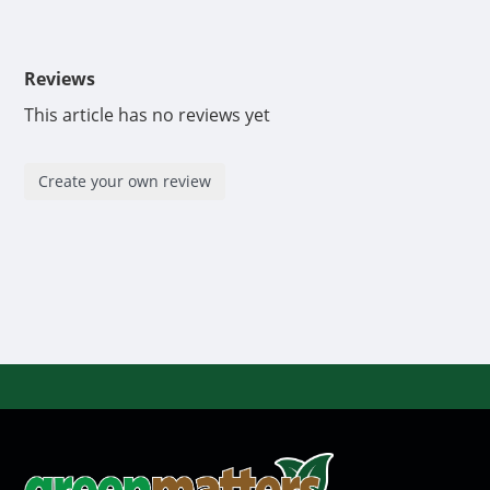
Reviews
This article has no reviews yet
Create your own review