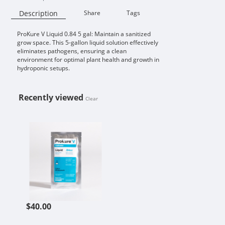
Description
Share
Tags
ProKure V Liquid 0.84 5 gal: Maintain a sanitized
Availability:
grow space. This 5-gallon liquid solution effectively
eliminates pathogens, ensuring a clean
environment for optimal plant health and growth in
hydroponic setups.
Recently viewed
Clear
PROKURE V LIQUID 0.84 5 GAL
$40.00