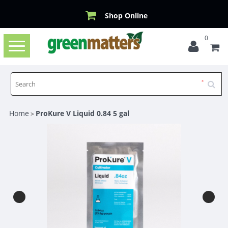
Shop Online
0
Toggle
navigation
Home
ProKure V Liquid 0.84 5 gal
>