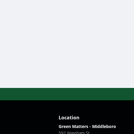
Location
Green Matters - Middleboro
592 Wareham St