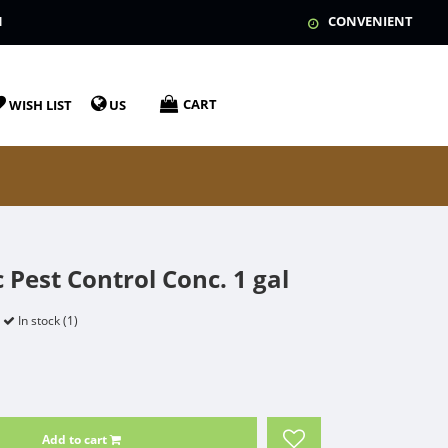
N
CONVENIENT
CART
WISH LIST
US
 Pest Control Conc. 1 gal
In stock (1)
Add to cart