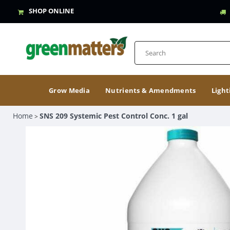
SHOP ONLINE
Grow Media
Nutrients & Amendments
Light
Home
SNS 209 Systemic Pest Control Conc. 1 gal
>