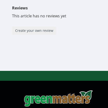
Reviews
This article has no reviews yet
Create your own review