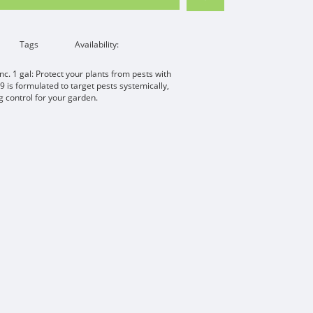
Tags
Availability:
c. 1 gal: Protect your plants from pests with
9 is formulated to target pests systemically,
g control for your garden.