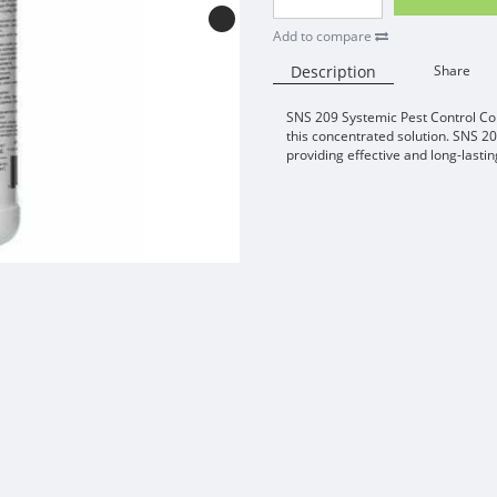
Add to compare
Description
Share
SNS 209 Systemic Pest Control Con
this concentrated solution. SNS 20
providing effective and long-lastin