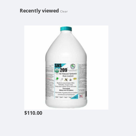
Recently viewed
Clear
SNS 209 SYS
$110.00