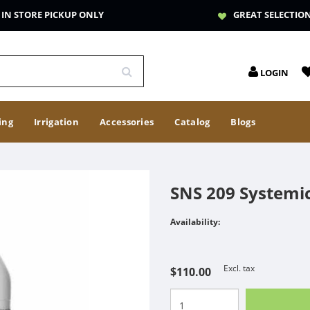
IN STORE PICKUP ONLY
GREAT SELECTIO
LOGIN
ing
Irrigation
Accessories
Catalog
Blogs
SNS 209 Systemic
Availability:
Excl. tax
$110.00