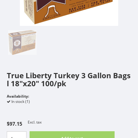
True Liberty Turkey 3 Gallon Bags
l 18"x20" 100/pk
Availability:
In stock (1)
Excl. tax
$97.15