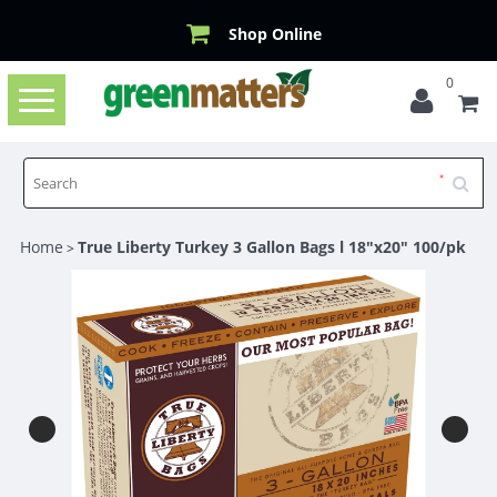
Shop Online
0
Toggle
navigation
Home
True Liberty Turkey 3 Gallon Bags l 18"x20" 100/pk
>