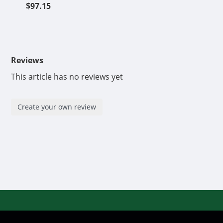
$97.15
Reviews
This article has no reviews yet
Create your own review