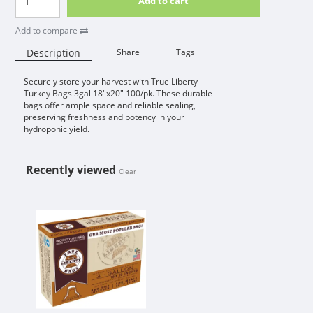
Add to cart
Add to compare
Description
Share
Tags
Securely store your harvest with True Liberty
Availability:
Turkey Bags 3gal 18"x20" 100/pk. These durable
bags offer ample space and reliable sealing,
preserving freshness and potency in your
hydroponic yield.
Recently viewed
Clear
TRUE LIBERTY TURKEY 3 GALLON B