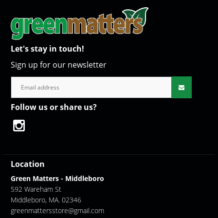
Let's stay in touch!
Sign up for our newsletter
Follow us or share us?
Location
Green Matters - Middleboro
592 Wareham St
Middleboro, MA. 02346
greenmattersstore@gmail.com