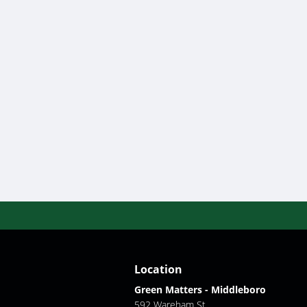
Location
Green Matters - Middleboro
592 Wareham St