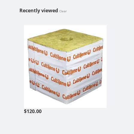
Recently viewed
Clear
CULTILENE 6
$120.00