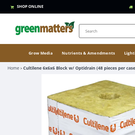
SHOP ONLINE
Grow Media
Nutrients & Amendments
Light
Home
Cultilene 6x6x6 Block w/ Optidrain (48 pieces per case
>