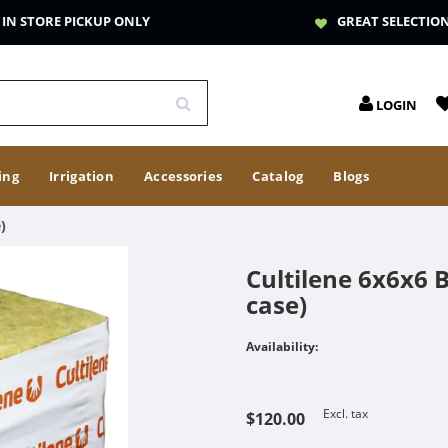
IN STORE PICKUP ONLY
GREAT SELECTIO
LOGIN
ing
Irrigation
Accessories
Catalog
Blogs
)
Cultilene 6x6x6 B
case)
Availability:
Excl. tax
$120.00