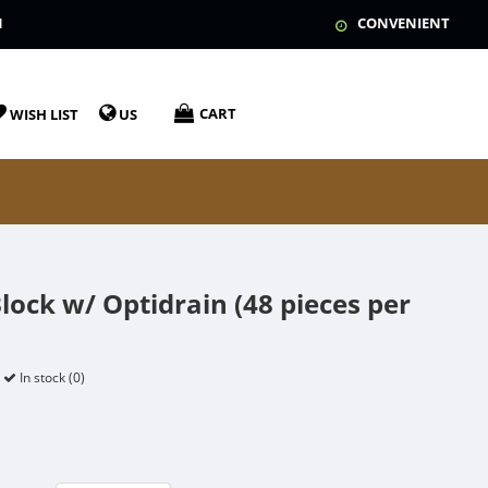
N
CONVENIENT
CART
WISH LIST
US
lock w/ Optidrain (48 pieces per
In stock (0)