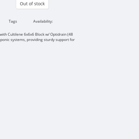
Out of stock
Tags
Availability:
ith Cultilene 6x6x6 Block w/ Optidrain (48
oponic systems, providing sturdy support for