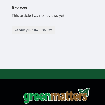
Reviews
This article has no reviews yet
Create your own review