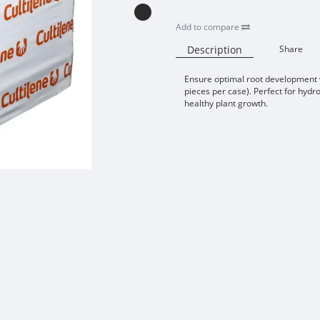
Add to compare
Description
Share
Ensure optimal root development w
pieces per case). Perfect for hydr
healthy plant growth.