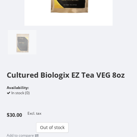
Cultured Biologix EZ Tea VEG 8oz
Availability:
In stock (0)
Excl. tax
$30.00
Out of stock
Add to compare