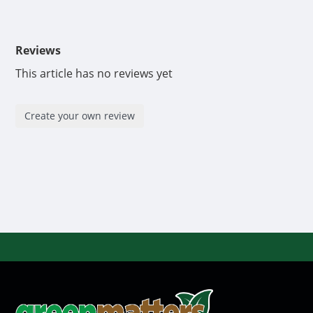
Reviews
This article has no reviews yet
Create your own review