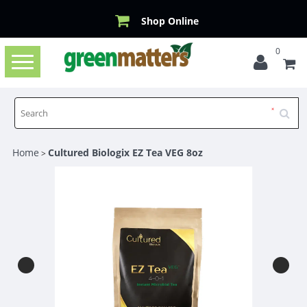
Shop Online
0
Toggle
navigation
Home
Cultured Biologix EZ Tea VEG 8oz
>