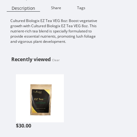
Description
Share
Tags
Cultured Biologix EZ Tea VEG 8oz: Boost vegetative
Availability:
growth with Cultured Biologix EZ Tea VEG 8oz. This
nutrient-rich tea blend is specially formulated to
provide essential nutrients, promoting lush foliage
and vigorous plant development.
Recently viewed
Clear
CULTURED BIOLOGIX EZ TEA VEG 
$30.00