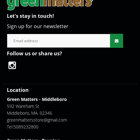
Let's stay in touch!
Sign up for our newsletter
Follow us or share us?
Location
Green Matters - Middleboro
592 Wareham St
Middleboro, MA. 02346
greenmattersstore@gmail.com
Tel:5089232800