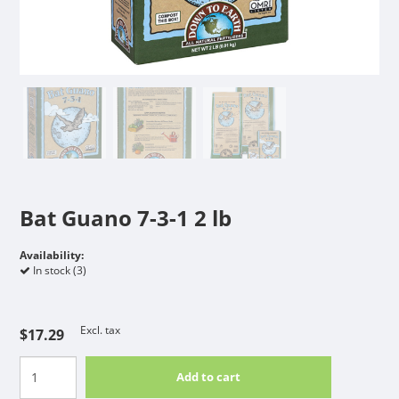
Bat Guano 7-3-1 2 lb
Availability:
In stock (3)
Excl. tax
$17.29
Add to cart