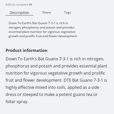
Add to compare
Description
Share
Tags
Down To Earth’s Bat Guano 7-3-1 is rich in
Availability:
nitrogen, phosphorus and potash and provides
essential plant nutrition for vigorous vegetative
growth and prolific fruit and flower development.
Product information
Down To Earth’s Bat Guano 7-3-1 is rich in nitrogen,
phosphorus and potash and provides essential plant
nutrition for vigorous vegetative growth and prolific
fruit and flower development. DTE Bat Guano 7-3-1 is
highly effective mixed into soils, applied as a side
dress or steeped to make a potent guano tea or
foliar spray.