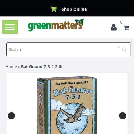
Shop Online
0
Toggle
navigation
Home
Bat Guano 7-3-1 2 lb
>