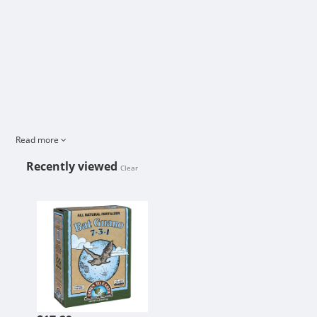
Read more
Recently viewed
Clear
BAT GUANO 7-3-1 2 LB