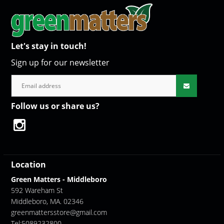
Let's stay in touch!
Sign up for our newsletter
Follow us or share us?
Location
Green Matters - Middleboro
592 Wareham St
Middleboro, MA. 02346
greenmattersstore@gmail.com
Tel:5089232800