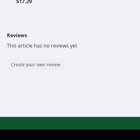
$17.29
Reviews
This article has no reviews yet
Create your own review