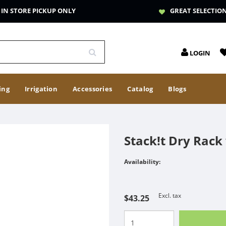
IN STORE PICKUP ONLY
GREAT SELECTIO
LOGIN
ing
Irrigation
Accessories
Catalog
Blogs
Stack!t Dry Rack 
Availability:
Excl. tax
$43.25