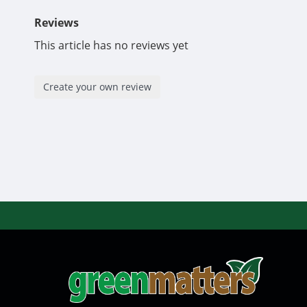
Reviews
This article has no reviews yet
Create your own review