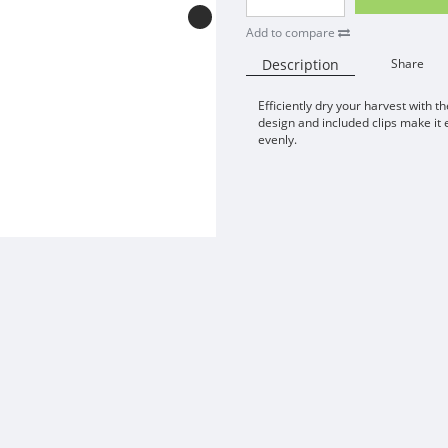
Add to compare
Description
Share
Efficiently dry your harvest with t
design and included clips make it 
evenly.