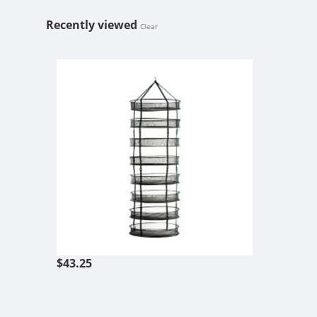
Recently viewed
Clear
STACK!T DRY
$43.25