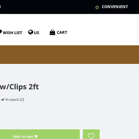
N
CONVENIENT
CART
WISH LIST
US
w/Clips 2ft
In stock (2)
Add to cart