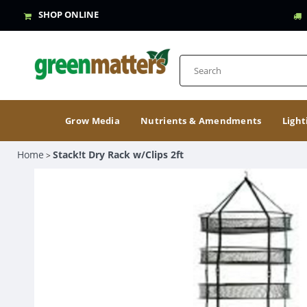
SHOP ONLINE
Grow Media
Nutrients & Amendments
Light
Home
Stack!t Dry Rack w/Clips 2ft
>