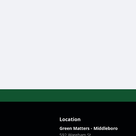
Location
Green Matters - Middleboro
592 Wareham St