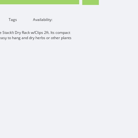
Tags
Availability:
he Stack!t Dry Rack w/Clips 2ft. Its compact
easy to hang and dry herbs or other plants