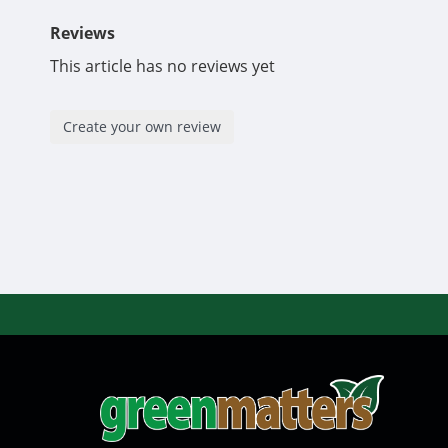
Reviews
This article has no reviews yet
Create your own review