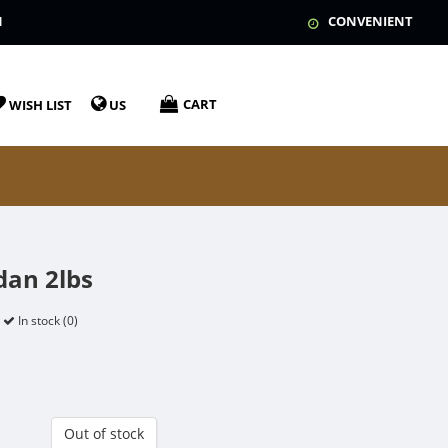
N
CONVENIENT
CART
WISH LIST
US
dan 2lbs
In stock (0)
Out of stock