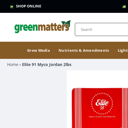
SHOP ONLINE
Grow Media
Nutrients & Amendments
Light
Home
Elite 91 Myco Jordan 2lbs
>