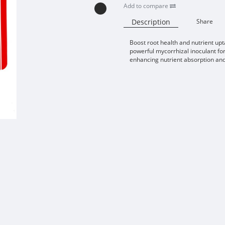
Add to compare
Description
Share
Boost root health and nutrient upt
powerful mycorrhizal inoculant for
enhancing nutrient absorption an