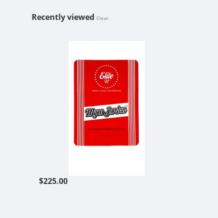
Recently viewed
Clear
ELITE 91 MY
$225.00