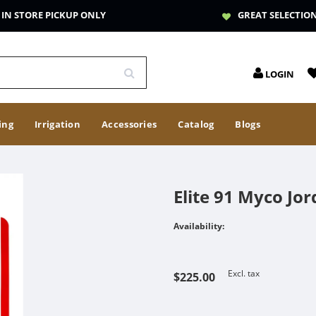
IN STORE PICKUP ONLY
GREAT SELECTIO
LOGIN
ing
Irrigation
Accessories
Catalog
Blogs
Elite 91 Myco Jor
Availability:
Excl. tax
$225.00