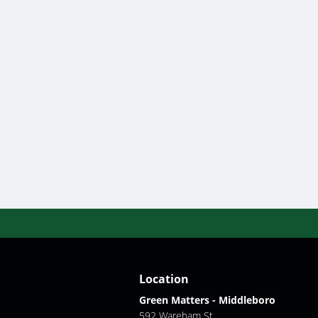
Location
Green Matters - Middleboro
592 Wareham St