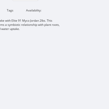
Tags
Availability:
ake with Elite 91 Myco Jordan 2lbs. This
ms a symbiotic relationship with plant roots,
d water uptake.