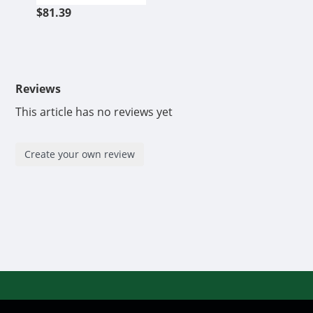
$81.39
Reviews
This article has no reviews yet
Create your own review