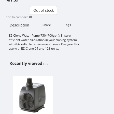
Out of stock
Add to compare
Description
Share
Tags
EZ-Clone Water Pump 750 (700gph): Ensure
Availability:
efficient water circulation in your cloning system
with this reliable replacement pump. Designed for
use with EZ-Clone 64 and 128 units.
Recently viewed
Clear
EZ-CLONE WATER PUMP 750 (700G