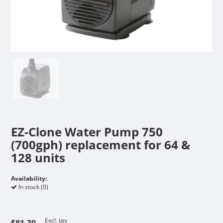
EZ-Clone Water Pump 750
(700gph) replacement for 64 &
128 units
Availability:
In stock (0)
Excl. tax
$81.39