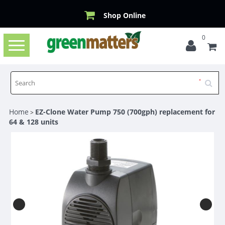
Shop Online
0
Toggle
navigation
Home
EZ-Clone Water Pump 750 (700gph) replacement for
>
64 & 128 units