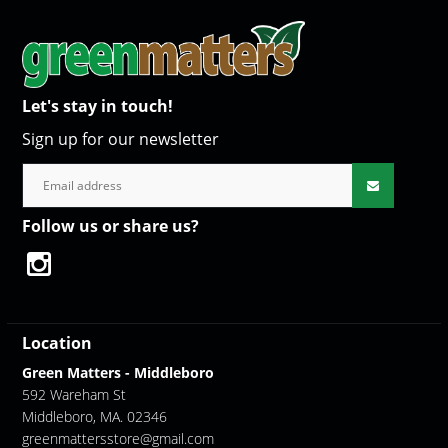
Let's stay in touch!
Sign up for our newsletter
Follow us or share us?
Location
Green Matters - Middleboro
592 Wareham St
Middleboro, MA. 02346
greenmattersstore@gmail.com