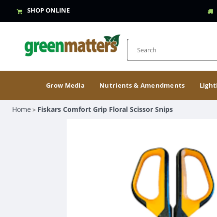
SHOP ONLINE
Grow Media
Nutrients & Amendments
Light
Home
Fiskars Comfort Grip Floral Scissor Snips
>