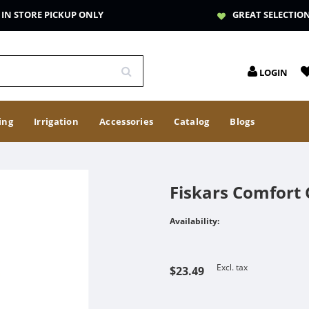
IN STORE PICKUP ONLY
GREAT SELECTIO
LOGIN
ing
Irrigation
Accessories
Catalog
Blogs
Fiskars Comfort G
Availability:
Excl. tax
$23.49