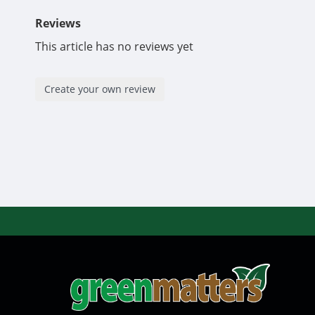
Reviews
This article has no reviews yet
Create your own review