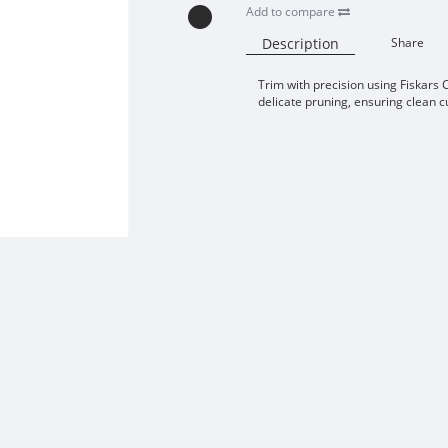
Add to compare
Description
Share
Trim with precision using Fiskars C
delicate pruning, ensuring clean cu