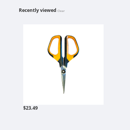
Recently viewed
Clear
FISKARS COM
$23.49