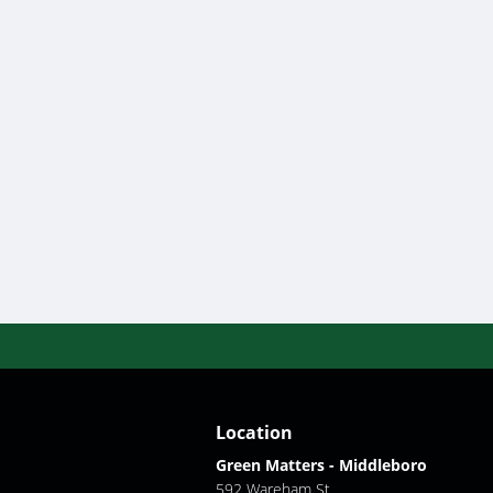
Location
Green Matters - Middleboro
592 Wareham St