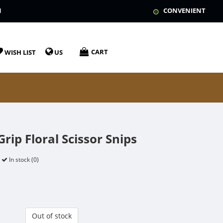
N
CONVENIENT
CART
WISH LIST
US
rip Floral Scissor Snips
In stock (0)
Out of stock