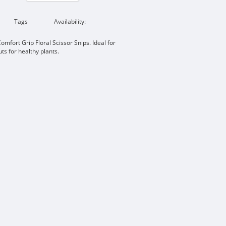
Tags
Availability:
omfort Grip Floral Scissor Snips. Ideal for
ts for healthy plants.