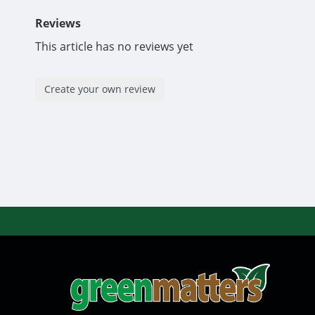
Reviews
This article has no reviews yet
Create your own review