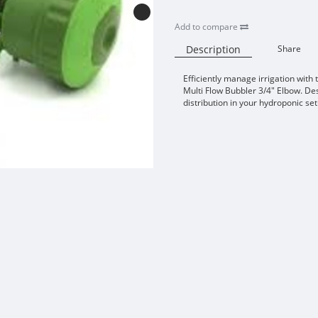
Add to compare
Description
Share
Efficiently manage irrigation with
Multi Flow Bubbler 3/4" Elbow. De
distribution in your hydroponic se