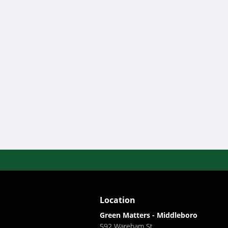
Location
Green Matters - Middleboro
592 Wareham St