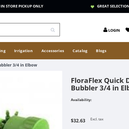
IN STORE PICKUP ONLY
GREAT SELECTIO
LOGIN
ing
Irrigation
Accessories
Catalog
Blogs
ubbler 3/4 in Elbow
FloraFlex Quick 
Bubbler 3/4 in E
Availability:
Excl. tax
$32.63