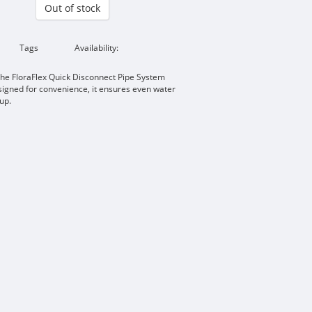
Out of stock
Tags
Availability:
 the FloraFlex Quick Disconnect Pipe System
signed for convenience, it ensures even water
tup.