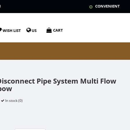
N
CONVENIENT
CART
WISH LIST
US
Disconnect Pipe System Multi Flow
lbow
In stock (0)