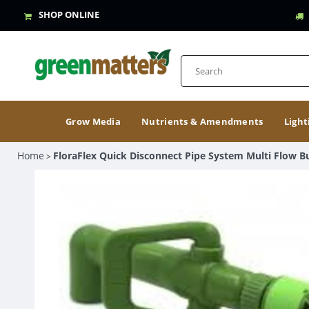
SHOP ONLINE
Grow Media
Nutrients & Amendments
Light
Home
FloraFlex Quick Disconnect Pipe System Multi Flow B
>