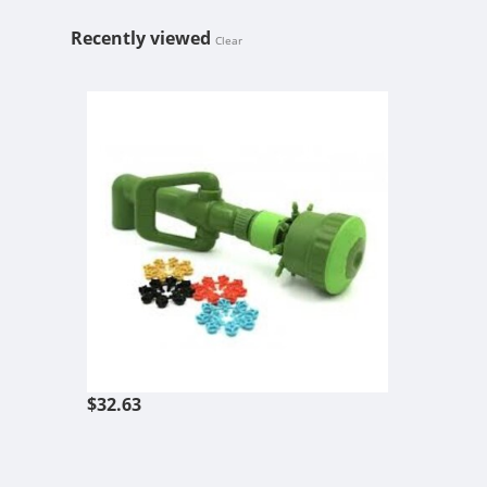
Recently viewed
Clear
FLORAFLEX Q
$32.63