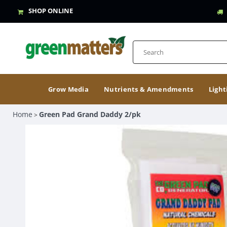
SHOP ONLINE
Grow Media
Nutrients & Amendments
Light
Home
Green Pad Grand Daddy 2/pk
>