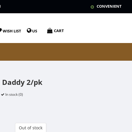
N
CONVENIENT
CART
WISH LIST
US
 Daddy 2/pk
In stock (0)
Out of stock