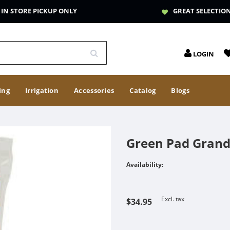
IN STORE PICKUP ONLY
GREAT SELECTIO
LOGIN
ing
Irrigation
Accessories
Catalog
Blogs
Green Pad Grand
Availability:
Excl. tax
$34.95