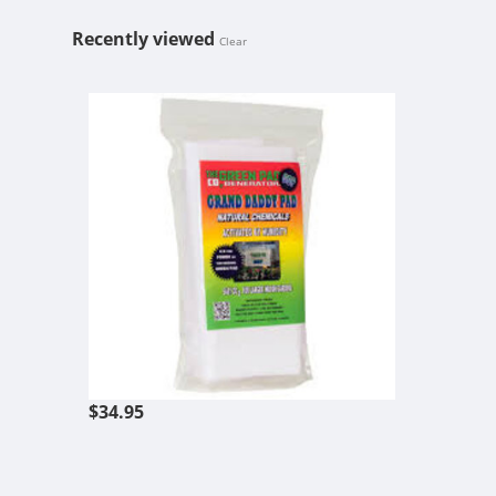
Recently viewed
Clear
GREEN PAD 
$34.95