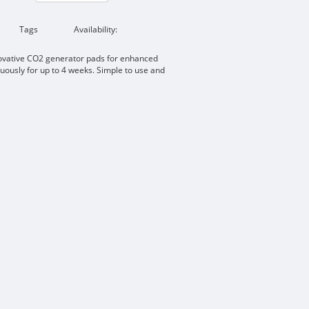
Tags
Availability:
ovative CO2 generator pads for enhanced
uously for up to 4 weeks. Simple to use and