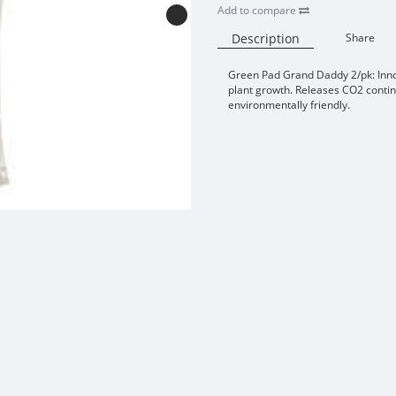
Add to compare
Description
Share
Green Pad Grand Daddy 2/pk: Inn
plant growth. Releases CO2 contin
environmentally friendly.