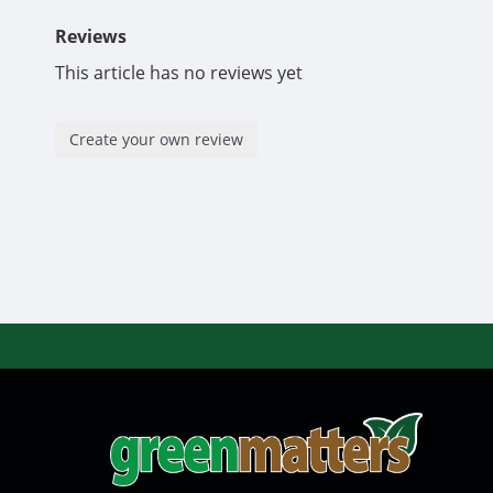
Reviews
This article has no reviews yet
Create your own review