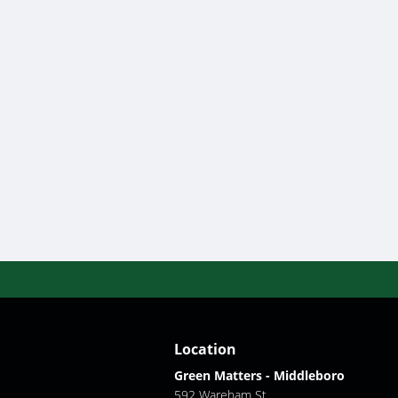
Location
Green Matters - Middleboro
592 Wareham St