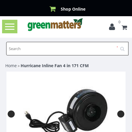
Shop Online
0
Toggle
navigation
Home
Hurricane Inline Fan 4 in 171 CFM
>