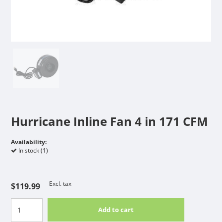
Hurricane Inline Fan 4 in 171 CFM
Availability:
In stock (1)
Excl. tax
$119.99
Add to cart