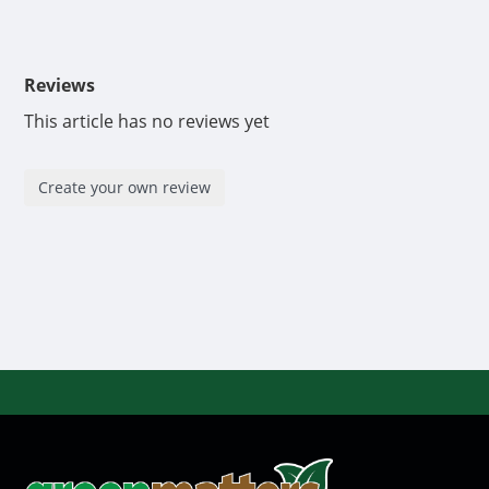
Reviews
This article has no reviews yet
Create your own review