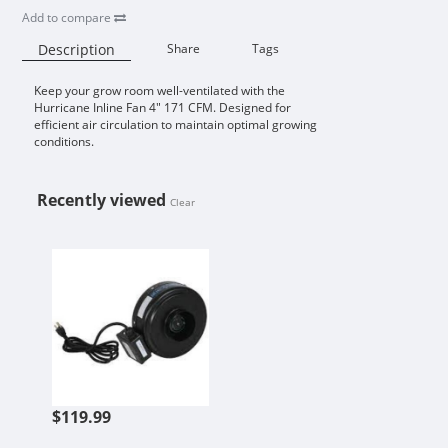
Add to compare
Description
Share
Tags
Keep your grow room well-ventilated with the
Availability:
Hurricane Inline Fan 4" 171 CFM. Designed for
efficient air circulation to maintain optimal growing
conditions.
Recently viewed
Clear
HURRICANE INLINE FAN 4 IN 171 
$119.99