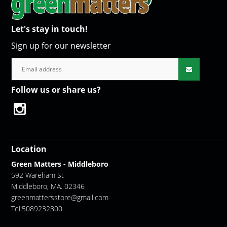
Let's stay in touch!
Sign up for our newsletter
Follow us or share us?
Location
Green Matters - Middleboro
592 Wareham St
Middleboro, MA. 02346
greenmattersstore@gmail.com
Tel:5089232800