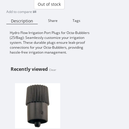
Out of stock
Add to compare
Description
Share
Tags
Hydro Flow Irrigation Port Plugs for Octa-Bubblers
Availability:
(25/Bag): Seamlessly customize your irrigation
system. These durable plugs ensure leak-proof
connections for your Octa-Bubblers, providing
hassle-free irrigation management.
Recently viewed
Clear
HYDRO FLOW IRRIGATION PORT P