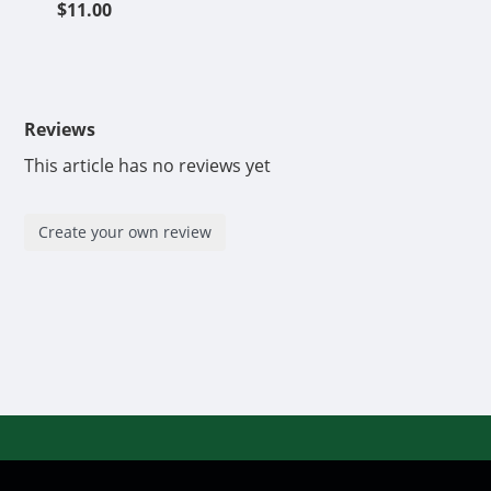
$11.00
Reviews
This article has no reviews yet
Create your own review