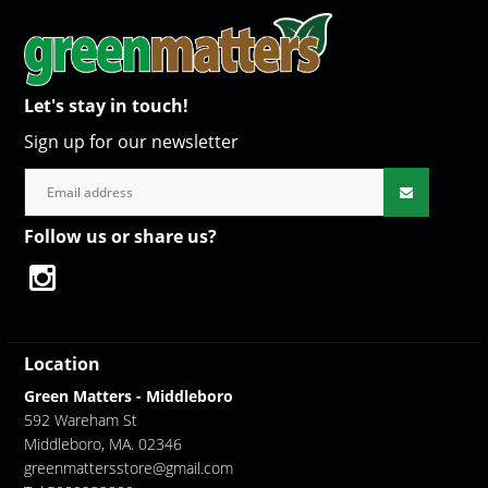
Let's stay in touch!
Sign up for our newsletter
Follow us or share us?
Location
Green Matters - Middleboro
592 Wareham St
Middleboro, MA. 02346
greenmattersstore@gmail.com