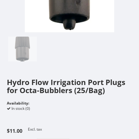
Hydro Flow Irrigation Port Plugs
for Octa-Bubblers (25/Bag)
Availability:
In stock (0)
Excl. tax
$11.00