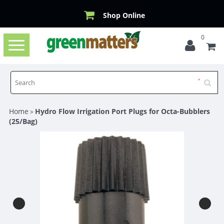
Shop Online
0
Toggle
navigation
Home
Hydro Flow Irrigation Port Plugs for Octa-Bubblers
>
(25/Bag)