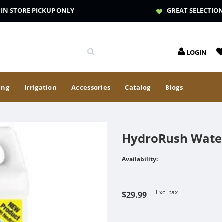
IN STORE PICKUP ONLY
GREAT SELECTIO
LOGIN
ing
Irrigation
Accessories
Catalog
Blogs
HydroRush Wate
Availability:
Excl. tax
$29.99