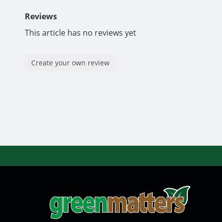
Reviews
This article has no reviews yet
Create your own review