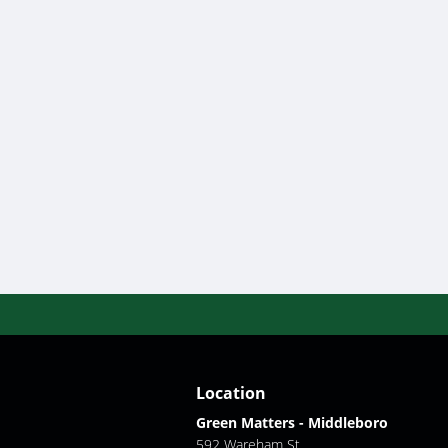
Location
Green Matters - Middleboro
592 Wareham St