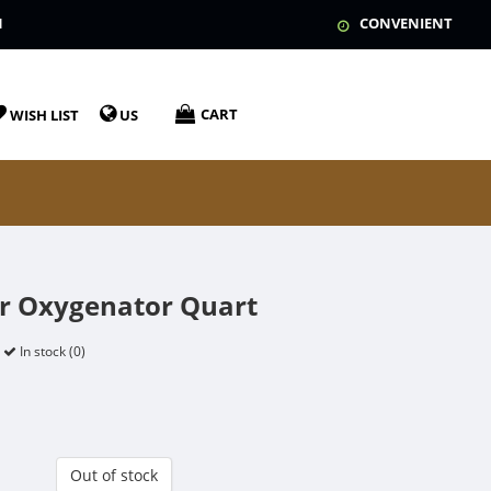
N
CONVENIENT
CART
WISH LIST
US
r Oxygenator Quart
In stock (0)
Out of stock