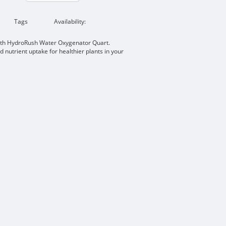
Tags
Availability:
ith HydroRush Water Oxygenator Quart.
 nutrient uptake for healthier plants in your