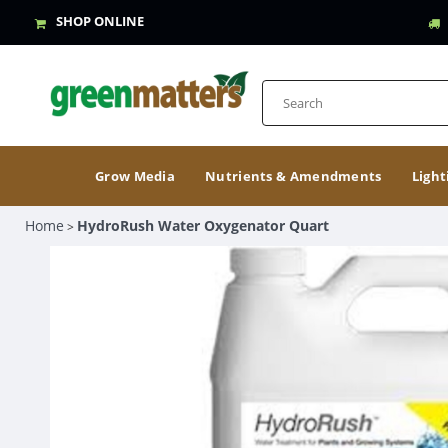
SHOP ONLINE
Grow Media
Nutrients & Amendments
Light
Home
HydroRush Water Oxygenator Quart
>