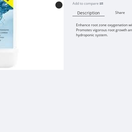
Add to compare
Description
Share
Enhance root zone oxygenation w
Promotes vigorous root growth and
hydroponic system.