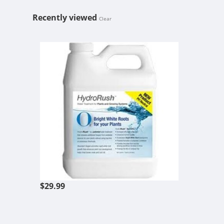
Recently viewed
Clear
HYDRORUSH
$29.99