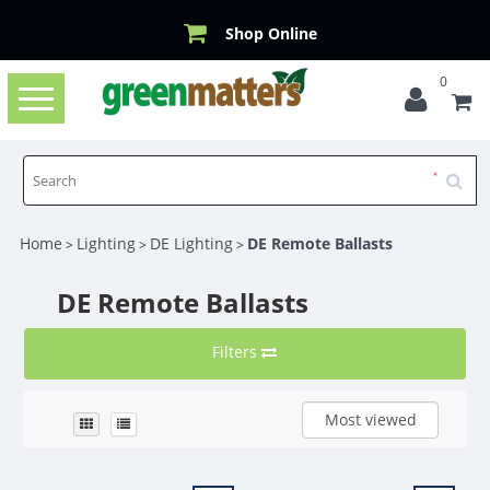
Shop Online
0
Toggle
navigation
Home
Lighting
DE Lighting
DE Remote Ballasts
>
>
>
DE Remote Ballasts
Filters
Most viewed