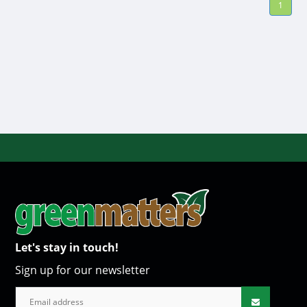
1
Let's stay in touch!
Sign up for our newsletter