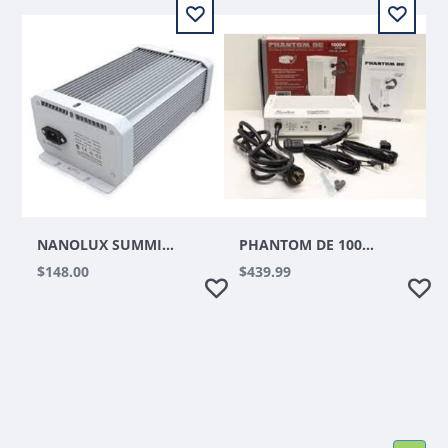
NANOLUX SUMMIT SERIES HPS/CMH/MH/DE 240V REMOTE BALLAST
PHANTOM DE 1000W DIGITAL BALLAST
$148.00
$439.99