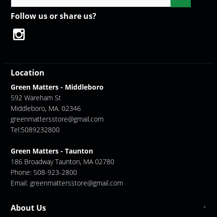
Follow us or share us?
Location
Green Matters - Middleboro
592 Wareham St
Middleboro, MA. 02346
greenmattersstore@gmail.com
Tel:5089232800
Green Matters - Taunton
186 Broadway Taunton, MA 02780
Phone: 508-923-2800
Email:
greenmattersstore@gmail.com
About Us