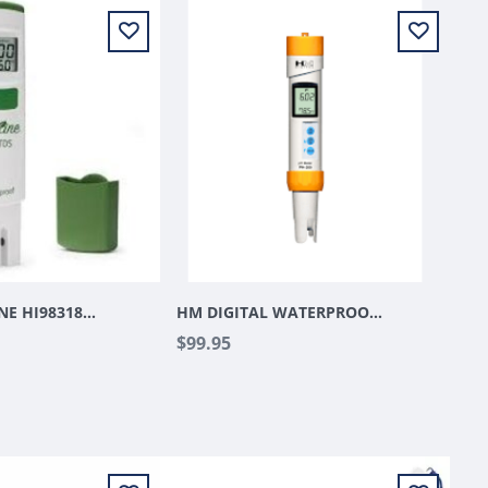
HANNA GROLINE HI98318 WATERPROOF EC/ TDS PPM PEN
HM DIGITAL WATERPROOF PH METER
$99.95