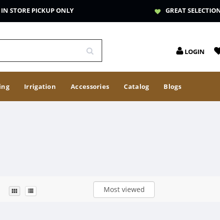
IN STORE PICKUP ONLY
GREAT SELECTIO
LOGIN
ing
Irrigation
Accessories
Catalog
Blogs
Most viewed