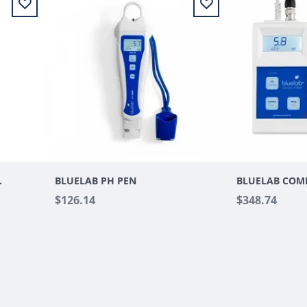
ER HM-500
BLUELAB PH PEN
BLUELAB COM
$126.14
$348.74