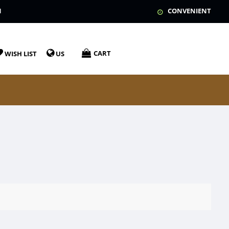
N
CONVENIENT
CART
WISH LIST
US