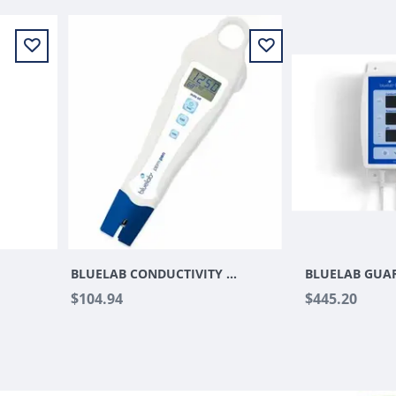
BLUELAB CONDUCTIVITY PEN
$104.94
$445.20