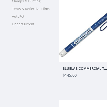
Clamps & Ducting
Tents & Reflective Films
AutoPot
UnderCurrent
BLUELAB COMMERCIAL TRUNCHEON MET
$145.00