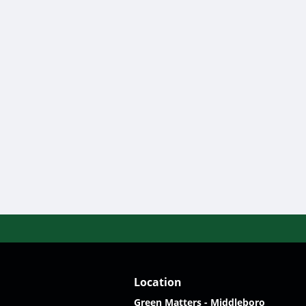
Location
Green Matters - Middleboro