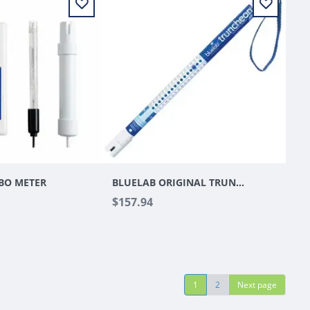
BO METER
BLUELAB ORIGINAL TRUNCHEON METER V2
$157.94
1
2
Next page