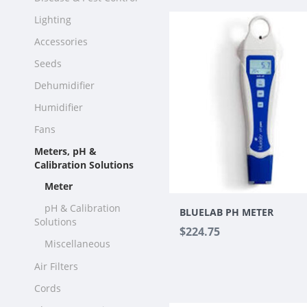
Lighting
Accessories
Seeds
Dehumidifier
Humidifier
Fans
Meters, pH &
Calibration Solutions
Meter
pH & Calibration
BLUELAB PH METER
Solutions
$224.75
Miscellaneous
Air Filters
Cords