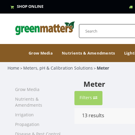
SHOP ONLINE
Grow Media
Nutrients & Amendments
Light
Home
Meters, pH & Calibration Solutions
Meter
>
>
Meter
Grow Media
Filters
Nutrients &
Amendments
Irrigation
13
results
Propagation
Disease & Pest Control