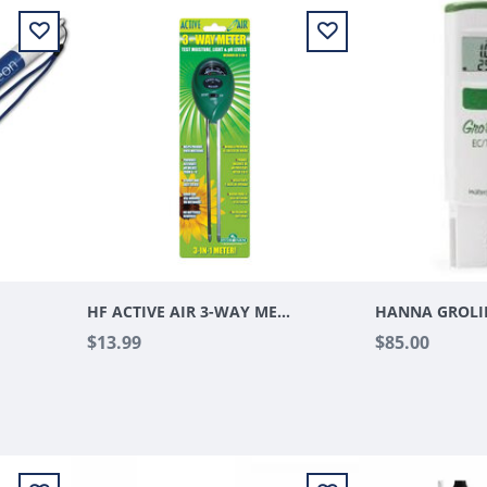
ER
HF ACTIVE AIR 3-WAY METER
$13.99
$85.00