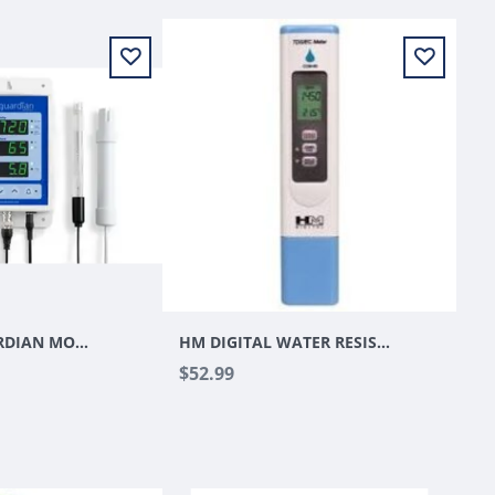
BLUELAB GUARDIAN MONITOR
HM DIGITAL WATER RESISTANT EC/TDS METER W/ TEMPERATURE IN C/F HYDROTESTER (MODEL COM-80)
$52.99