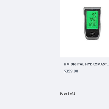
HM DIGITAL HYDROMAST
$359.00
Page 1 of 2