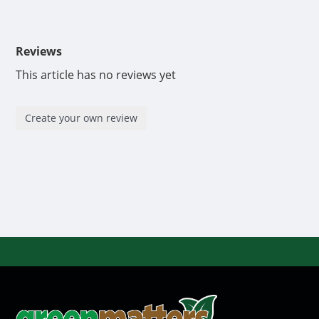
Reviews
This article has no reviews yet
Create your own review