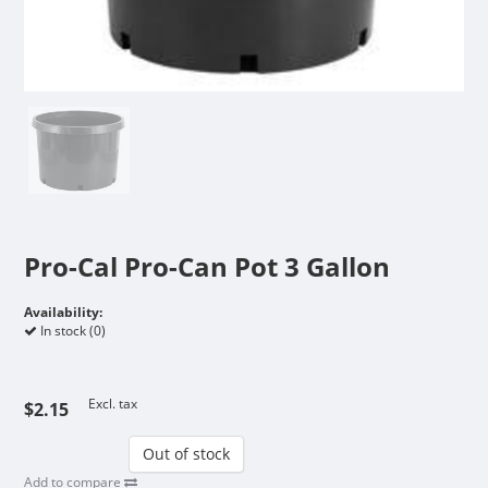
Pro-Cal Pro-Can Pot 3 Gallon
Availability:
In stock (0)
Excl. tax
$2.15
Out of stock
Add to compare