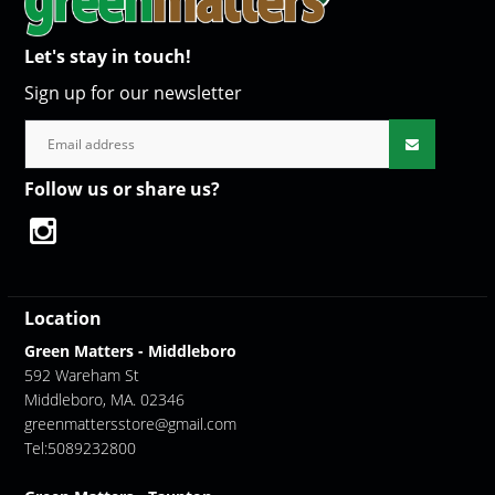
Let's stay in touch!
Sign up for our newsletter
Follow us or share us?
Location
Green Matters - Middleboro
592 Wareham St
Middleboro, MA. 02346
greenmattersstore@gmail.com
Tel:5089232800