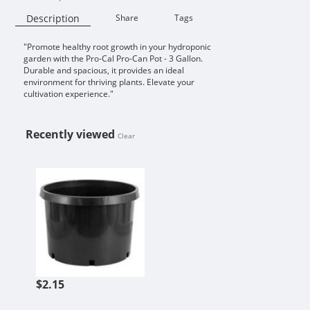
Description
Share
Tags
"Promote healthy root growth in your hydroponic
Availability:
garden with the Pro-Cal Pro-Can Pot - 3 Gallon.
Durable and spacious, it provides an ideal
environment for thriving plants. Elevate your
cultivation experience."
Recently viewed
Clear
PRO-CAL PRO-CAN POT 3 GALLON
$2.15