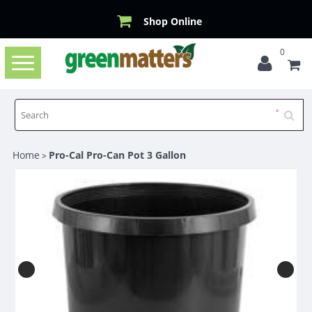
Shop Online
0
Toggle
navigation
Home
Pro-Cal Pro-Can Pot 3 Gallon
>