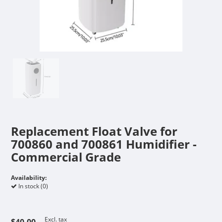
Replacement Float Valve for
700860 and 700861 Humidifier -
Commercial Grade
Availability:
In stock (0)
Excl. tax
$40.00