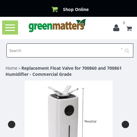
Shop Online
0
Toggle
navigation
Home
Replacement Float Valve for 700860 and 700861
>
Humidifier - Commercial Grade