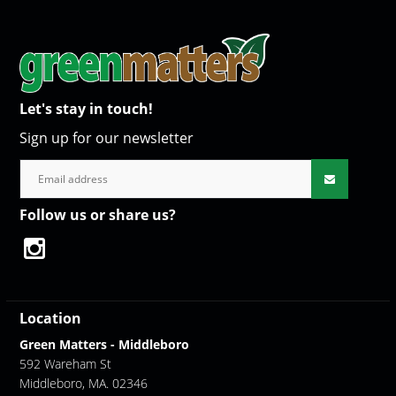
Let's stay in touch!
Sign up for our newsletter
Follow us or share us?
Location
Green Matters - Middleboro
592 Wareham St
Middleboro, MA. 02346