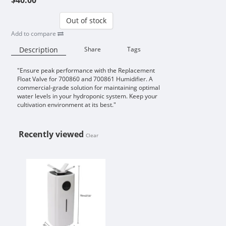
Out of stock
Add to compare
Description
Share
Tags
"Ensure peak performance with the Replacement
Availability:
Float Valve for 700860 and 700861 Humidifier. A
commercial-grade solution for maintaining optimal
water levels in your hydroponic system. Keep your
cultivation environment at its best."
Recently viewed
Clear
REPLACEMENT FLOAT VALVE FOR 7