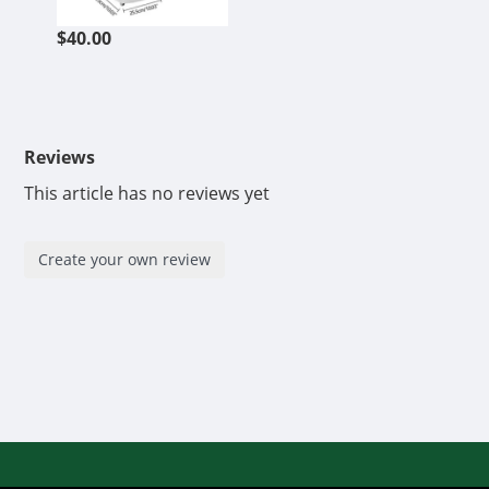
$40.00
Reviews
This article has no reviews yet
Create your own review