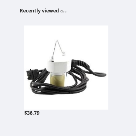
Recently viewed
Clear
SOCKET ASSE
$36.79