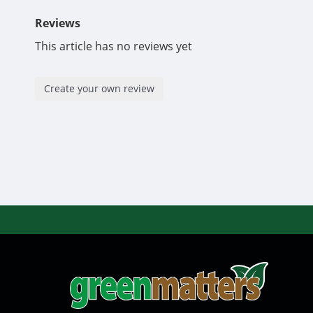
Reviews
This article has no reviews yet
Create your own review