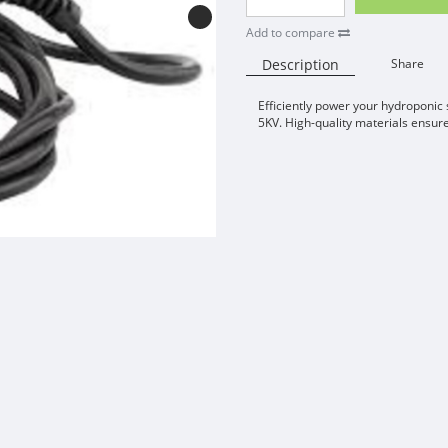
Add to compare
Description
Share
Efficiently power your hydroponic
5KV. High-quality materials ensur