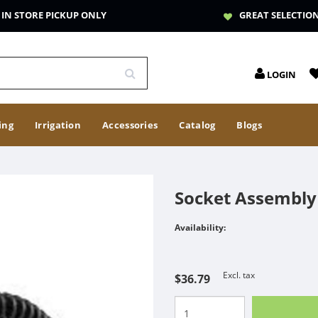
IN STORE PICKUP ONLY
GREAT SELECTIO
LOGIN
ing
Irrigation
Accessories
Catalog
Blogs
Socket Assembly 
Availability:
Excl. tax
$36.79