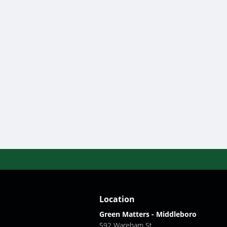
Location
Green Matters - Middleboro
592 Wareham St