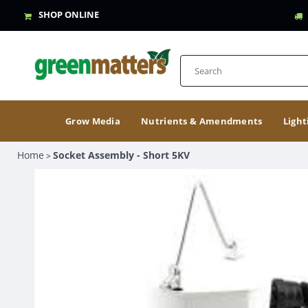
SHOP ONLINE
Grow Media
Nutrients & Amendments
Light
Home
Socket Assembly - Short 5KV
>