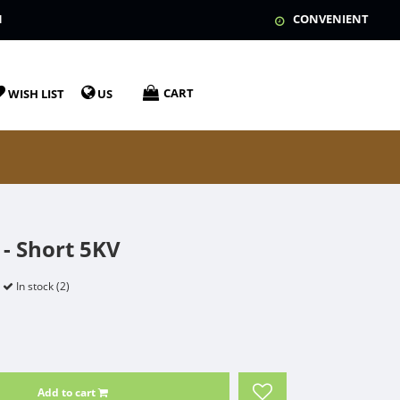
N
CONVENIENT
CART
WISH LIST
US
- Short 5KV
In stock (2)
Add to cart