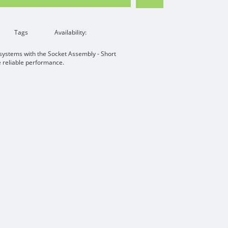
Tags
Availability:
 systems with the Socket Assembly - Short
e reliable performance.