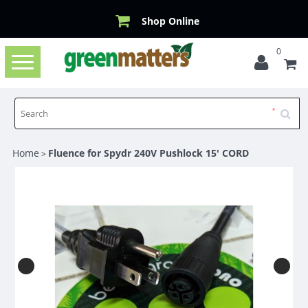
Shop Online
0
Toggle
navigation
Home
Fluence for Spydr 240V Pushlock 15' CORD
>