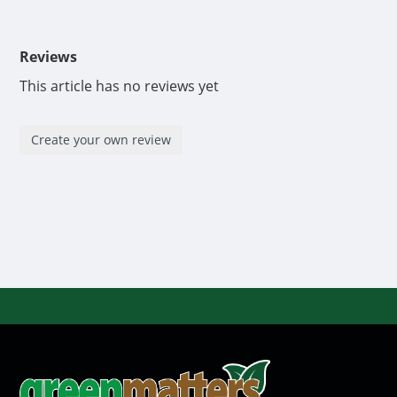
Reviews
This article has no reviews yet
Create your own review