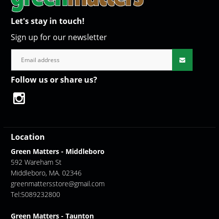
Let's stay in touch!
Sign up for our newsletter
Follow us or share us?
Location
Green Matters - Middleboro
592 Wareham St
Middleboro, MA. 02346
greenmattersstore@gmail.com
Tel:5089232800
Green Matters - Taunton