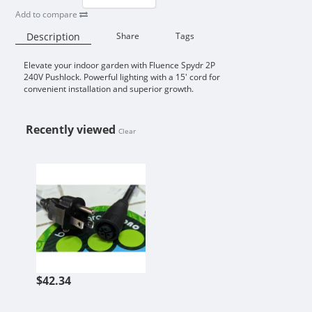
Add to compare
Description
Share
Tags
Elevate your indoor garden with Fluence Spydr 2P
Availability:
240V Pushlock. Powerful lighting with a 15' cord for
convenient installation and superior growth.
Recently viewed
Clear
FLUENCE FOR SPYDR 240V PUSHLO
$42.34