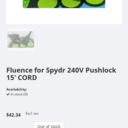
Fluence for Spydr 240V Pushlock
15' CORD
Availability:
In stock (0)
Excl. tax
$42.34
Out of stock