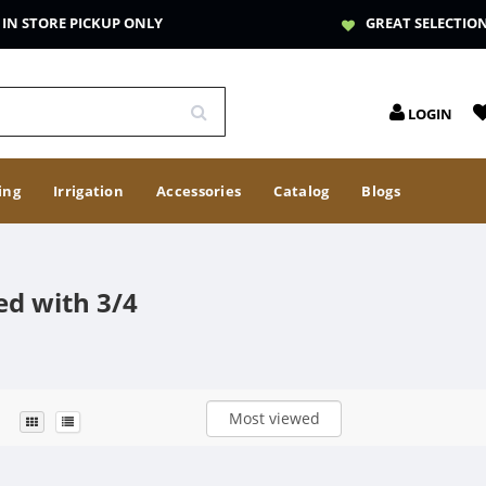
IN STORE PICKUP ONLY
GREAT SELECTIO
LOGIN
ing
Irrigation
Accessories
Catalog
Blogs
ed with 3/4
Most viewed