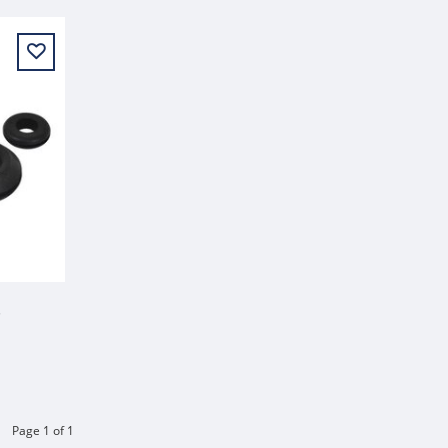
NSERT
Page 1 of 1