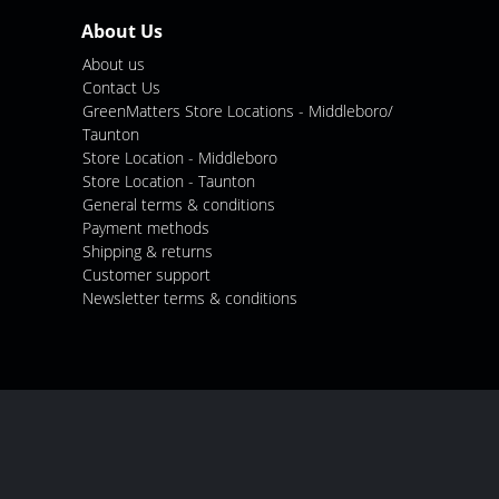
About Us
About us
Contact Us
GreenMatters Store Locations - Middleboro/
Taunton
Store Location - Middleboro
Store Location - Taunton
General terms & conditions
Payment methods
Shipping & returns
Customer support
Newsletter terms & conditions