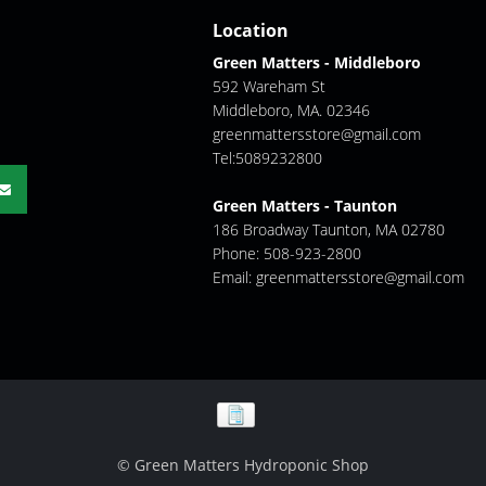
Location
Green Matters - Middleboro
592 Wareham St
Middleboro, MA. 02346
greenmattersstore@gmail.com
Tel:5089232800
Green Matters - Taunton
186 Broadway Taunton, MA 02780
Phone: 508-923-2800
Email:
greenmattersstore@gmail.com
© Green Matters Hydroponic Shop