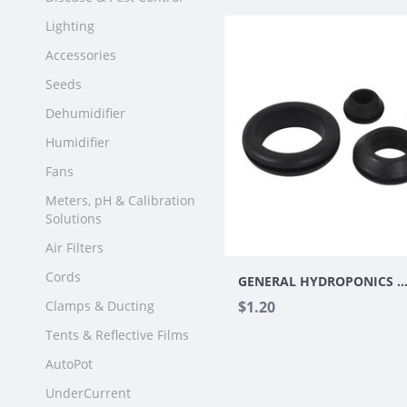
Lighting
Accessories
Seeds
Dehumidifier
Humidifier
Fans
Meters, pH & Calibration
Solutions
Air Filters
Cords
GENERAL HYDROPONICS 3/4" GROMMET I
Clamps & Ducting
$1.20
Tents & Reflective Films
AutoPot
UnderCurrent