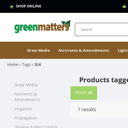
SHOP ONLINE
Grow Media
Nutrients & Amendments
Light
Home
Tags
3/4
>
>
Products tagg
Grow Media
Filters
Nutrients &
Amendments
Irrigation
1
results
Propagation
Disease & Pest Control