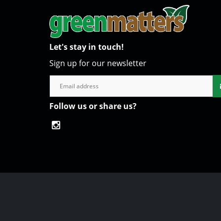
Let's stay in touch!
Sign up for our newsletter
Follow us or share us?