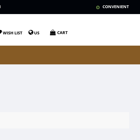
N
CONVENIENT
CART
WISH LIST
US