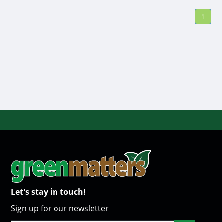
1
Let's stay in touch!
Sign up for our newsletter