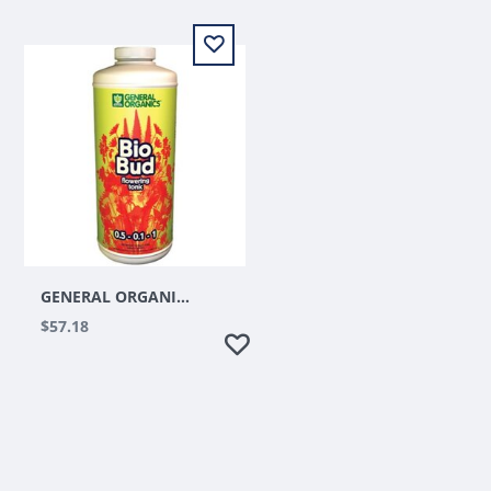
GENERAL ORGANICS BIOBUD QUART
$57.18