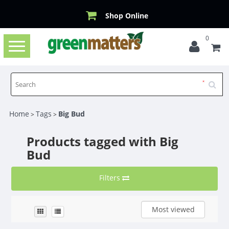
Shop Online
0
Toggle
navigation
Home
Tags
Big Bud
>
>
Products tagged with Big
Bud
Filters
Most viewed