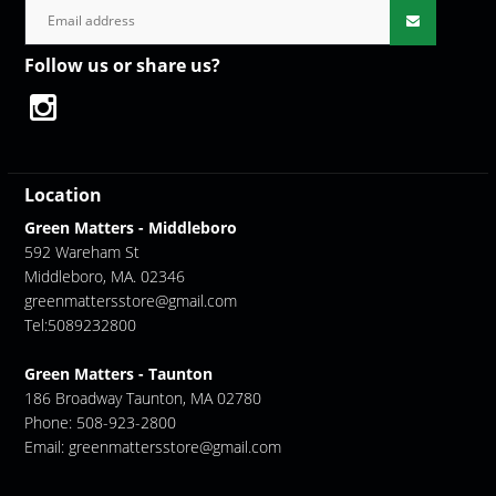
Follow us or share us?
Location
Green Matters - Middleboro
592 Wareham St
Middleboro, MA. 02346
greenmattersstore@gmail.com
Tel:5089232800
Green Matters - Taunton
186 Broadway Taunton, MA 02780
Phone: 508-923-2800
Email:
greenmattersstore@gmail.com