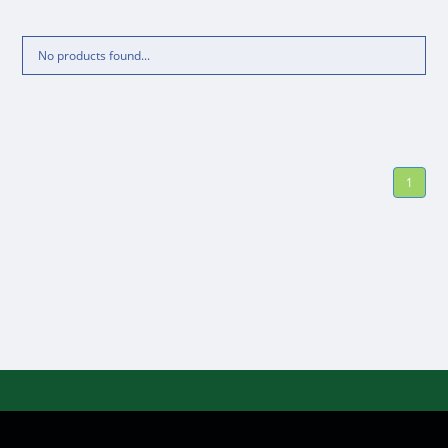
No products found...
1