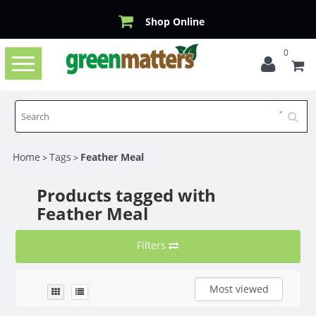
Shop Online
0
Toggle
navigation
Home
Tags
Feather Meal
>
>
Products tagged with
Feather Meal
Filters
Most viewed