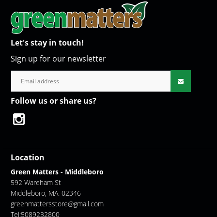
Let's stay in touch!
Sign up for our newsletter
Follow us or share us?
Location
Green Matters - Middleboro
592 Wareham St
Middleboro, MA. 02346
greenmattersstore@gmail.com
Tel:5089232800