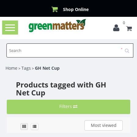
Shop Online
0
Toggle
navigation
Home
Tags
GH Net Cup
>
>
Products tagged with GH
Net Cup
Filters
Most viewed