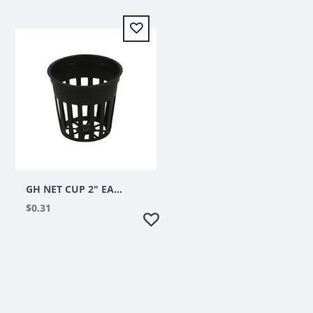
GH NET CUP 2" EACH
$0.31