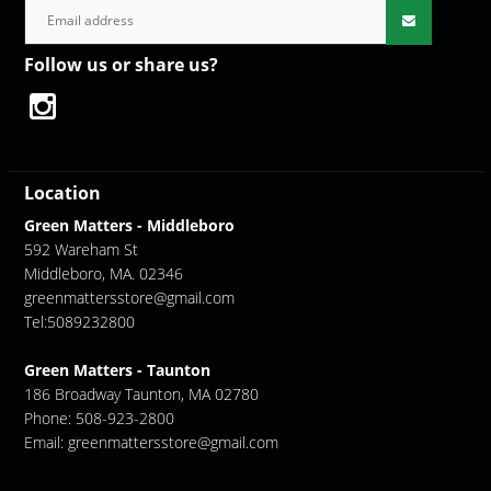
Follow us or share us?
Location
Green Matters - Middleboro
592 Wareham St
Middleboro, MA. 02346
greenmattersstore@gmail.com
Tel:5089232800
Green Matters - Taunton
186 Broadway Taunton, MA 02780
Phone: 508-923-2800
Email:
greenmattersstore@gmail.com