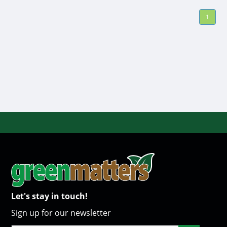
1
Let's stay in touch!
Sign up for our newsletter