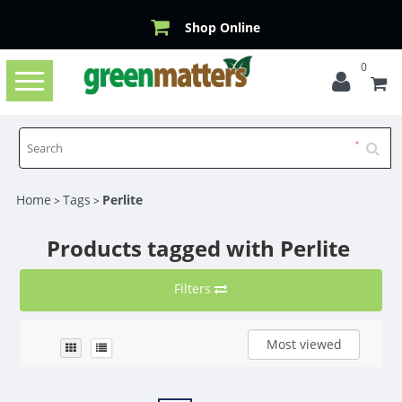
Shop Online
0
Toggle
navigation
Home
Tags
Perlite
>
>
Products tagged with Perlite
Filters
Most viewed