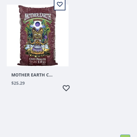
MOTHER EARTH COCO + PERLITE MIX 1.75 CU FT
$25.29