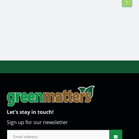
1
Let's stay in touch!
Sign up for our newsletter