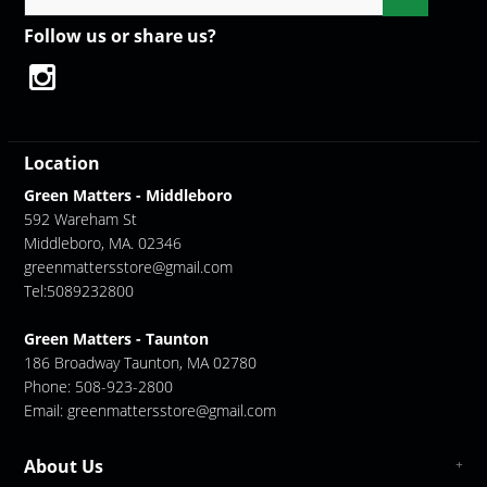
Follow us or share us?
Location
Green Matters - Middleboro
592 Wareham St
Middleboro, MA. 02346
greenmattersstore@gmail.com
Tel:5089232800
Green Matters - Taunton
186 Broadway Taunton, MA 02780
Phone: 508-923-2800
Email:
greenmattersstore@gmail.com
About Us