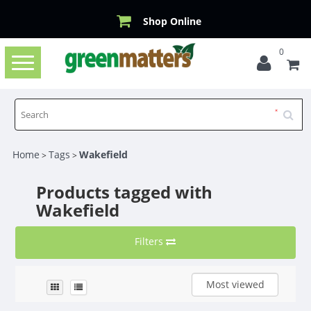
Shop Online
0
Toggle
navigation
Home
Tags
Wakefield
>
>
Products tagged with
Wakefield
Filters
Most viewed