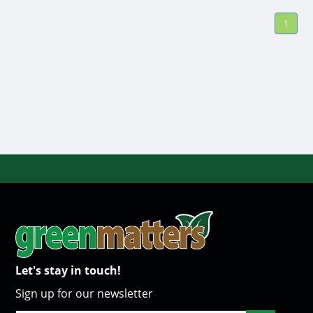
1
Let's stay in touch!
Sign up for our newsletter