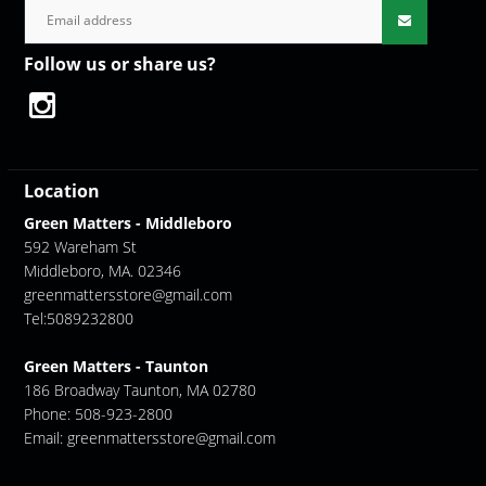
Follow us or share us?
Location
Green Matters - Middleboro
592 Wareham St
Middleboro, MA. 02346
greenmattersstore@gmail.com
Tel:5089232800
Green Matters - Taunton
186 Broadway Taunton, MA 02780
Phone: 508-923-2800
Email:
greenmattersstore@gmail.com