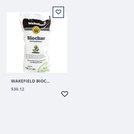
WAKEFIELD BIOCHAR SOIL CONDITIONER 1CU FT
$30.12