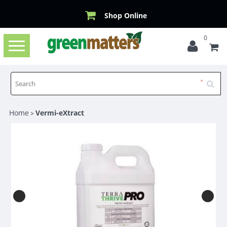
Shop Online
0
Toggle
navigation
Home
Vermi-eXtract
>