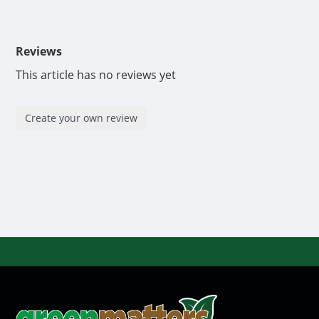
Reviews
This article has no reviews yet
Create your own review