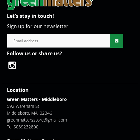
Let's stay in touch!
Sign up for our newsletter
Follow us or share us?
Location
Green Matters - Middleboro
592 Wareham St
Middleboro, MA. 02346
greenmattersstore@gmail.com
Tel:5089232800