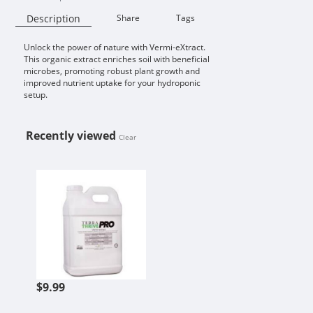
Description
Share
Tags
Unlock the power of nature with Vermi-eXtract.
Availability:
This organic extract enriches soil with beneficial
microbes, promoting robust plant growth and
improved nutrient uptake for your hydroponic
setup.
Recently viewed
Clear
VERMI-EXTRACT
$9.99