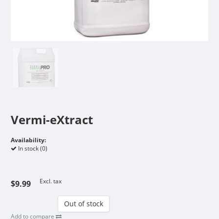
Vermi-eXtract
Availability:
In stock (0)
Excl. tax
$9.99
Out of stock
Add to compare