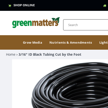
SHOP ONLINE
Grow Media
Nutrients & Amendments
Light
Home
3/16" ID Black Tubing Cut by the Foot
>