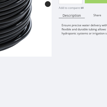
Add to compare
Description
Share
Ensure precise water delivery with
flexible and durable tubing allows
hydroponic systems or irrigation s