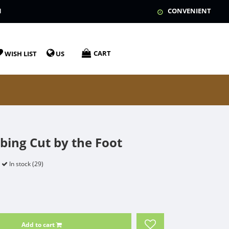
N
CONVENIENT
CART
WISH LIST
US
ubing Cut by the Foot
In stock (29)
Add to cart