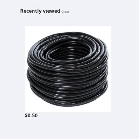
Recently viewed
Clear
3/16" ID BL
$0.50