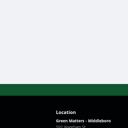
Location
Green Matters - Middleboro
592 Wareham St