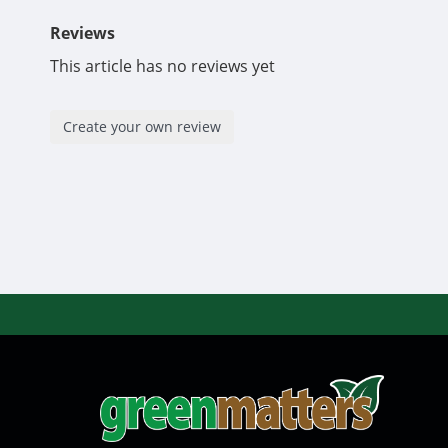
Reviews
This article has no reviews yet
Create your own review