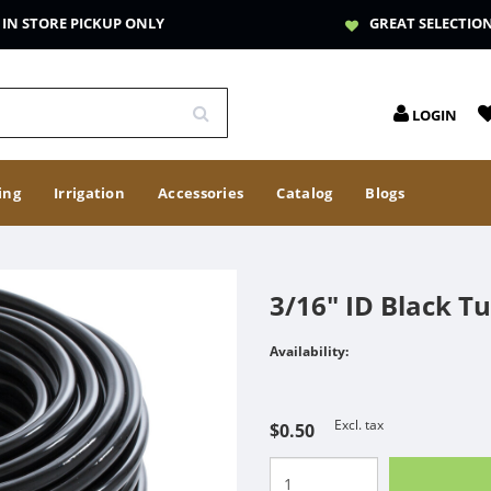
IN STORE PICKUP ONLY
GREAT SELECTIO
LOGIN
ing
Irrigation
Accessories
Catalog
Blogs
3/16" ID Black T
Availability:
Excl. tax
$0.50