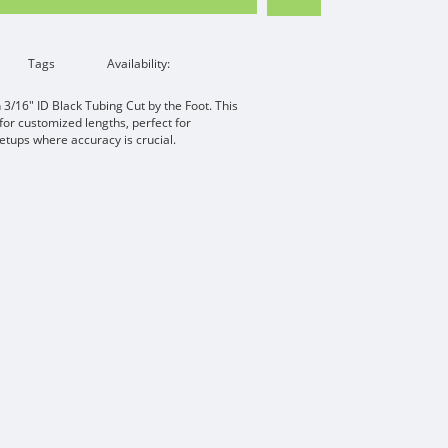
Tags
Availability:
 3/16" ID Black Tubing Cut by the Foot. This
 for customized lengths, perfect for
etups where accuracy is crucial.