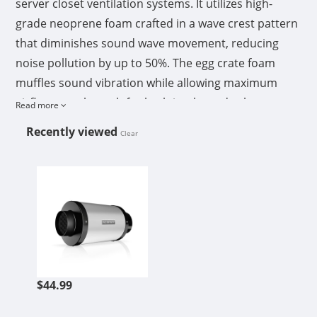
server closet ventilation systems. It utilizes high-
grade neoprene foam crafted in a wave crest pattern
that diminishes sound wave movement, reducing
noise pollution by up to 50%. The egg crate foam
muffles sound vibration while allowing maximum
airflow passthrough for both intake and exhaust
Read more
configurations. Both aluminum flange openings also
Recently viewed
Clear
assist in absorbing sound waves from vibrations,
seamlessly fitting over your inline duct fan’s flange.
AC INFINITY INLINE DUCT FAN SI
Each silencer is built with a solid galvanized steel
body that is corrosion-resistant and can withstand
extreme temperature changes.
APPLICATIONS
The duct silencer is often paired with inline extractor
$44.99
fans in grow tents and hydroponic grow room
applications. It can be installed anywhere in the