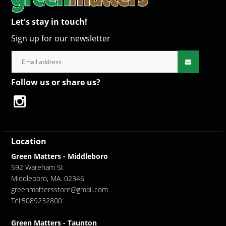
Let's stay in touch!
Sign up for our newsletter
Follow us or share us?
Location
Green Matters - Middleboro
592 Wareham St
Middleboro, MA. 02346
greenmattersstore@gmail.com
Tel:5089232800
Green Matters - Taunton