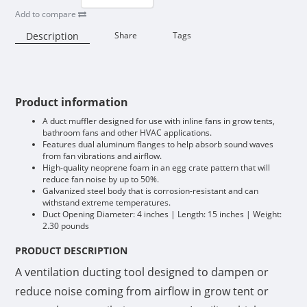
Add to compare
Description
Share
Tags
Availability:
Product information
A duct muffler designed for use with inline fans in grow tents,
bathroom fans and other HVAC applications.
Features dual aluminum flanges to help absorb sound waves
from fan vibrations and airflow.
High-quality neoprene foam in an egg crate pattern that will
reduce fan noise by up to 50%.
Galvanized steel body that is corrosion-resistant and can
withstand extreme temperatures.
Duct Opening Diameter: 4 inches | Length: 15 inches | Weight:
2.30 pounds
PRODUCT DESCRIPTION
A ventilation ducting tool designed to dampen or
reduce noise coming from airflow in grow tent or