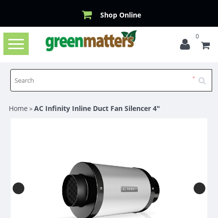
Shop Online
0
Toggle
navigation
Home
AC Infinity Inline Duct Fan Silencer 4"
>