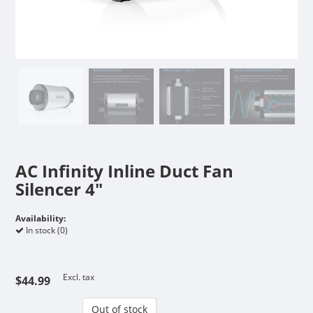
AC Infinity Inline Duct Fan
Silencer 4"
Availability:
In stock (0)
Excl. tax
$44.99
Out of stock