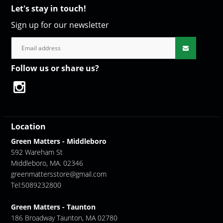
Let's stay in touch!
Sign up for our newsletter
Follow us or share us?
Location
Green Matters - Middleboro
592 Wareham St
Middleboro, MA. 02346
greenmattersstore@gmail.com
Tel:5089232800
Green Matters - Taunton
186 Broadway Taunton, MA 02780