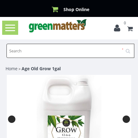
Shop Online
0
Toggle
navigation
Home
Age Old Grow 1gal
>