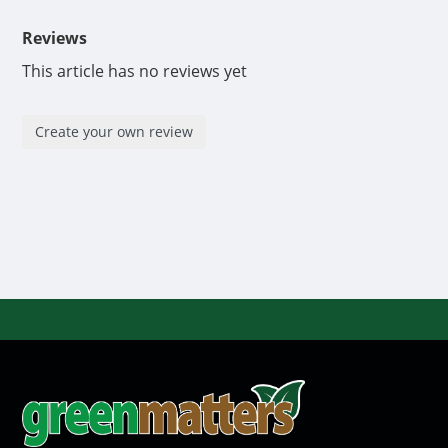
Reviews
This article has no reviews yet
Create your own review