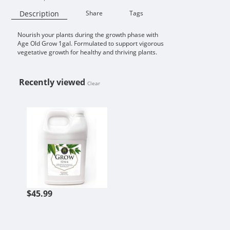
Description
Share
Tags
Nourish your plants during the growth phase with
Availability:
Age Old Grow 1gal. Formulated to support vigorous
vegetative growth for healthy and thriving plants.
Recently viewed
Clear
AGE OLD GROW 1GAL
$45.99