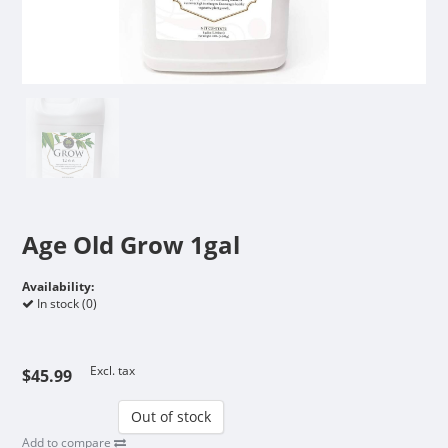
Age Old Grow 1gal
Availability:
In stock (0)
Excl. tax
$45.99
Out of stock
Add to compare