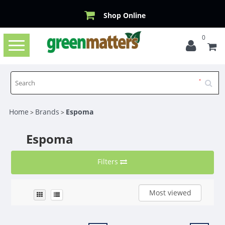
Shop Online
0
Toggle
navigation
Home
Brands
Espoma
>
>
Espoma
Filters
Most viewed