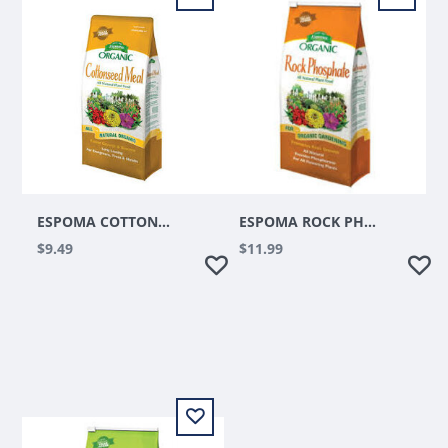
ESPOMA COTTONSEED MEAL
ESPOMA ROCK PHOSPHATE 7.25LBS
$9.49
$11.99