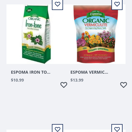
ESPOMA IRON TONE 5LBS
ESPOMA VERMICULITE 8QT
$10.99
$13.99