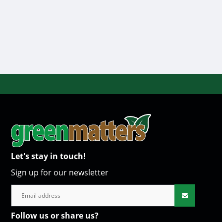
Let's stay in touch!
Sign up for our newsletter
Follow us or share us?