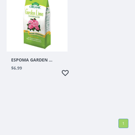
ESPOMA GARDEN LIME 6.75LBS
$6.99
1