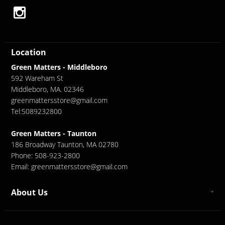
Location
Green Matters - Middleboro
592 Wareham St
Middleboro, MA. 02346
greenmattersstore@gmail.com
Tel:5089232800
Green Matters - Taunton
186 Broadway Taunton, MA 02780
Phone: 508-923-2800
Email:
greenmattersstore@gmail.com
About Us
About us
Contact Us