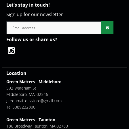
Let's stay in touch!
Sign up for our newsletter
Follow us or share us?
Location
Green Matters - Middleboro
592 Wareham St
Middleboro, MA. 02346
greenmattersstore@gmail.com
Tel:5089232800
Green Matters - Taunton
186 Broadway Taunton, MA 02780