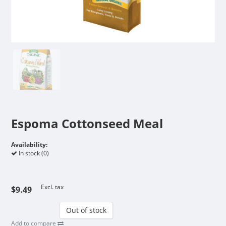
Espoma Cottonseed Meal
Availability:
In stock (0)
Excl. tax
$9.49
Out of stock
Add to compare