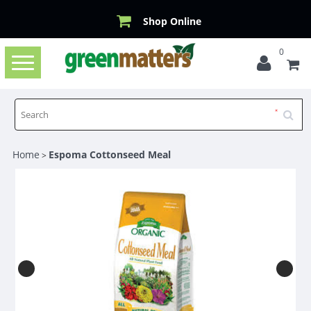
Shop Online
0
Toggle
navigation
Home
Espoma Cottonseed Meal
>