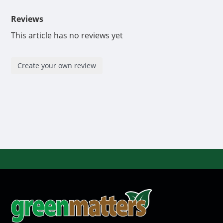
Reviews
This article has no reviews yet
Create your own review