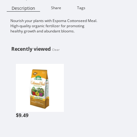
Description
Share
Tags
Nourish your plants with Espoma Cottonseed Meal.
Availability:
High-quality organic fertilizer for promoting
healthy growth and abundant blooms.
Recently viewed
Clear
ESPOMA COTTONSEED MEAL
$9.49