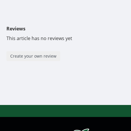
Reviews
This article has no reviews yet
Create your own review