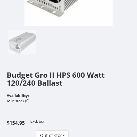
Budget Gro II HPS 600 Watt
120/240 Ballast
Availability:
In stock (0)
Excl. tax
$154.95
Out of stock