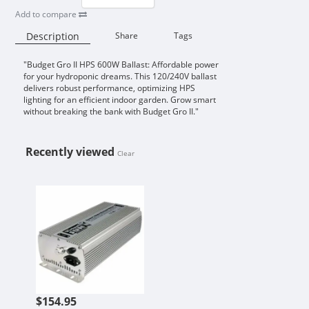
Add to compare
Description
Share
Tags
"Budget Gro II HPS 600W Ballast: Affordable power
Availability:
for your hydroponic dreams. This 120/240V ballast
delivers robust performance, optimizing HPS
lighting for an efficient indoor garden. Grow smart
without breaking the bank with Budget Gro II."
Recently viewed
Clear
BUDGET GRO II HPS 600 WATT 120
$154.95