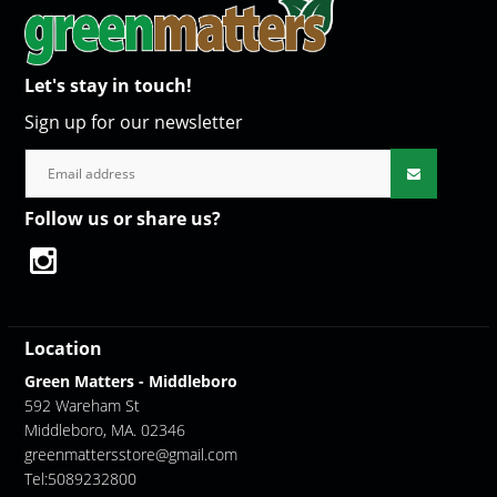
Let's stay in touch!
Sign up for our newsletter
Follow us or share us?
Location
Green Matters - Middleboro
592 Wareham St
Middleboro, MA. 02346
greenmattersstore@gmail.com
Tel:5089232800