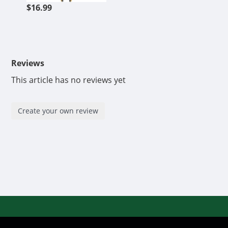
$16.99
Reviews
This article has no reviews yet
Create your own review