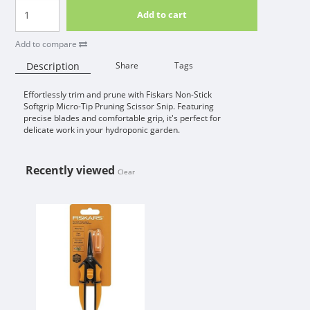
Add to cart
Add to compare
Description
Share
Tags
Effortlessly trim and prune with Fiskars Non-Stick
Availability:
Softgrip Micro-Tip Pruning Scissor Snip. Featuring
precise blades and comfortable grip, it's perfect for
delicate work in your hydroponic garden.
Recently viewed
Clear
FISKARS NON-STICK SOFTGRIP MI