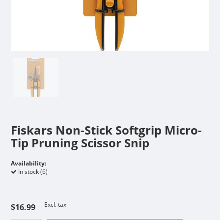
Fiskars Non-Stick Softgrip Micro-
Tip Pruning Scissor Snip
Availability:
In stock (6)
Excl. tax
$16.99