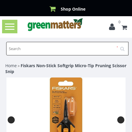
Shop Online
0
Toggle
navigation
Home
Fiskars Non-Stick Softgrip Micro-Tip Pruning Scissor
>
Snip