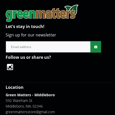
Let's stay in touch!
Sign up for our newsletter
Follow us or share us?
Location
Green Matters - Middleboro
592 Wareham St
Middleboro, MA. 02346
greenmattersstore@gmail.com