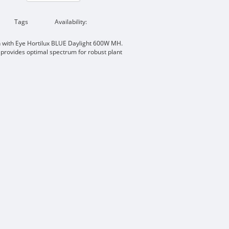
Tags
Availability:
n with Eye Hortilux BLUE Daylight 600W MH.
 provides optimal spectrum for robust plant