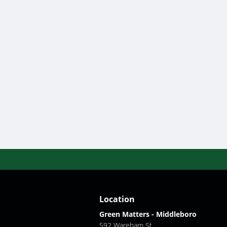
Location
Green Matters - Middleboro
592 Wareham St