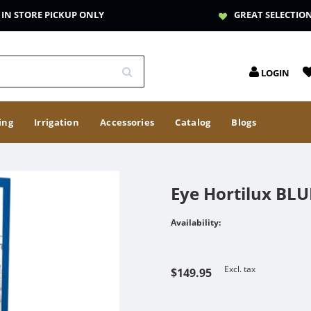
IN STORE PICKUP ONLY
GREAT SELECTIO
LOGIN
ing
Irrigation
Accessories
Catalog
Blogs
Eye Hortilux BL
Availability:
Excl. tax
$149.95