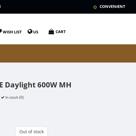
N
CONVENIENT
CART
WISH LIST
US
UE Daylight 600W MH
In stock (0)
Out of stock