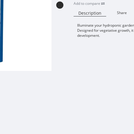
Add to compare
Description
Share
Illuminate your hydroponic garde
Designed for vegetative growth, it
development.