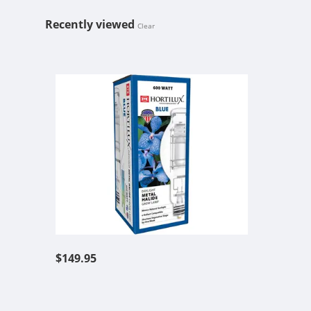
Recently viewed
Clear
EYE HORTIL
$149.95