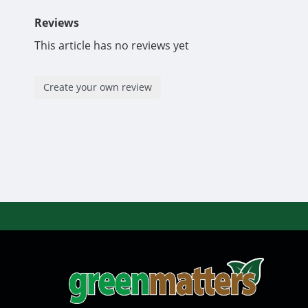
Reviews
This article has no reviews yet
Create your own review