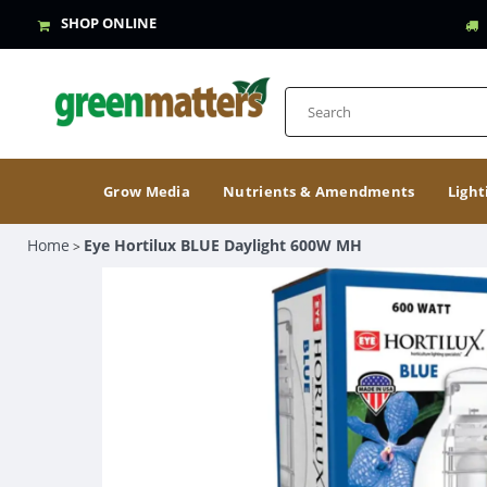
SHOP ONLINE
Grow Media
Nutrients & Amendments
Light
Home
Eye Hortilux BLUE Daylight 600W MH
>