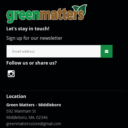
Let's stay in touch!
Sign up for our newsletter
Follow us or share us?
Location
Green Matters - Middleboro
592 Wareham St
Middleboro, MA. 02346
greenmattersstore@gmail.com