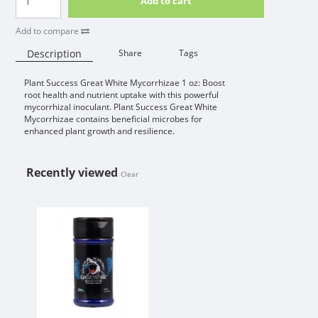
Add to cart
Add to compare
Description
Share
Tags
Plant Success Great White Mycorrhizae 1 oz: Boost
Availability:
root health and nutrient uptake with this powerful
mycorrhizal inoculant. Plant Success Great White
Mycorrhizae contains beneficial microbes for
enhanced plant growth and resilience.
Recently viewed
Clear
PLANT SUCCESS GREAT WHITE MY