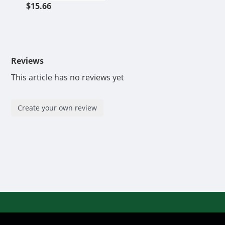
$15.66
Reviews
This article has no reviews yet
Create your own review