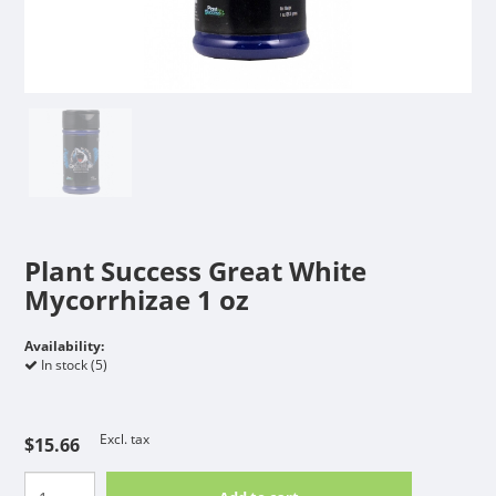
Plant Success Great White
Mycorrhizae 1 oz
Availability:
In stock (5)
Excl. tax
$15.66