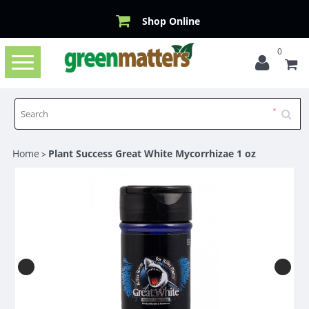
Shop Online
0
Toggle
navigation
Home
Plant Success Great White Mycorrhizae 1 oz
>