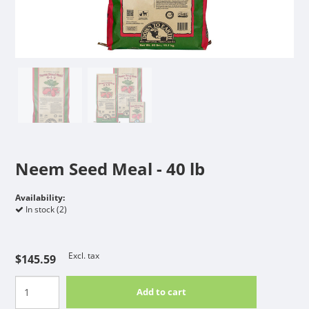
Neem Seed Meal - 40 lb
Availability:
In stock (2)
Excl. tax
$145.59
Add to cart