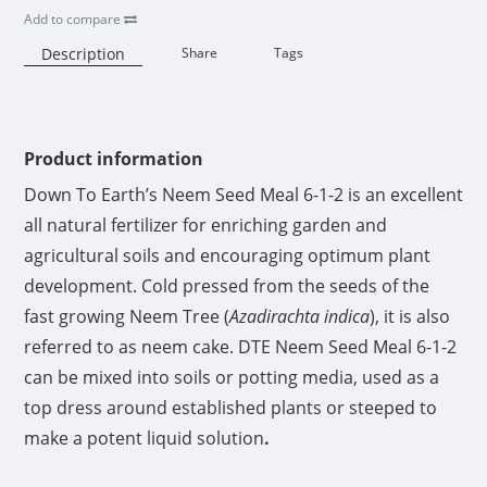
Add to compare
Description
Share
Tags
Availability:
Product information
Down To Earth’s Neem Seed Meal 6-1-2 is an excellent
all natural fertilizer for enriching garden and
agricultural soils and encouraging optimum plant
development. Cold pressed from the seeds of the
fast growing Neem Tree (
Azadirachta indica
), it is also
referred to as neem cake. DTE Neem Seed Meal 6-1-2
can be mixed into soils or potting media, used as a
top dress around established plants or steeped to
make a potent liquid solution
.