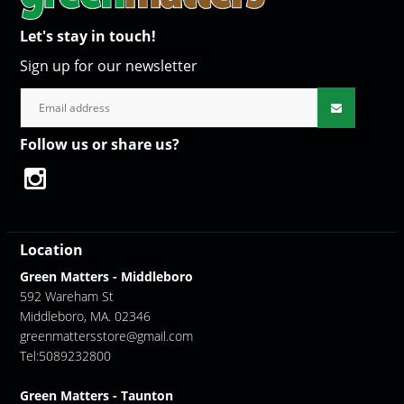
Let's stay in touch!
Sign up for our newsletter
Follow us or share us?
Location
Green Matters - Middleboro
592 Wareham St
Middleboro, MA. 02346
greenmattersstore@gmail.com
Tel:5089232800
Green Matters - Taunton