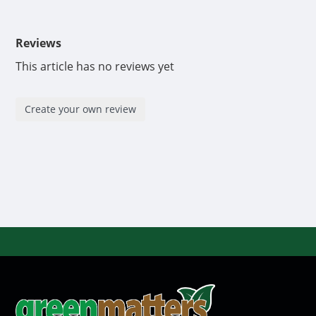
Reviews
This article has no reviews yet
Create your own review