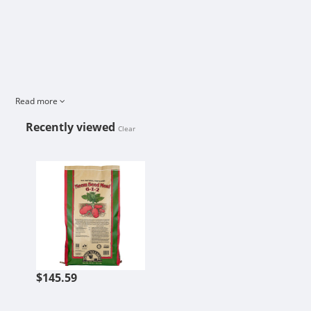
Read more
Recently viewed
Clear
NEEM SEED MEAL - 40 LB
$145.59