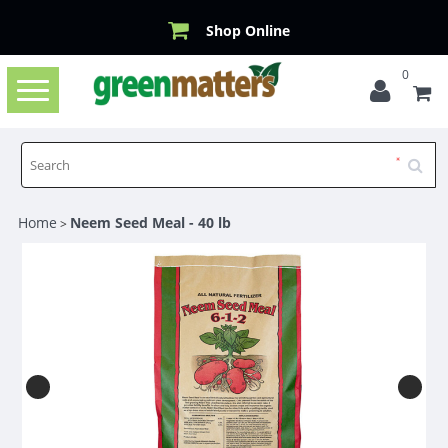
Shop Online
0
Toggle
navigation
Home
Neem Seed Meal - 40 lb
>