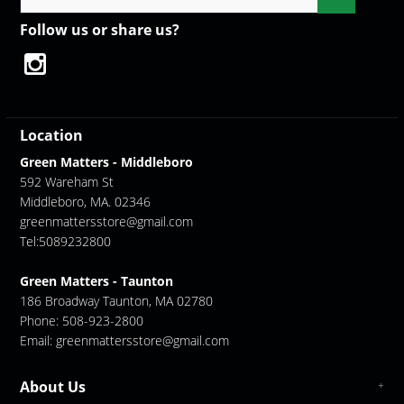
Follow us or share us?
Location
Green Matters - Middleboro
592 Wareham St
Middleboro, MA. 02346
greenmattersstore@gmail.com
Tel:5089232800
Green Matters - Taunton
186 Broadway Taunton, MA 02780
Phone: 508-923-2800
Email:
greenmattersstore@gmail.com
About Us