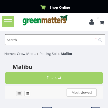
Shop Online
0
Toggle
navigation
Home
Grow Media
Potting Soil
Malibu
>
>
>
Malibu
Filters
Most viewed