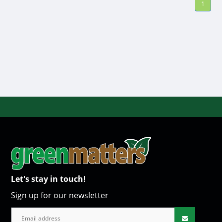
1
Let's stay in touch!
Sign up for our newsletter