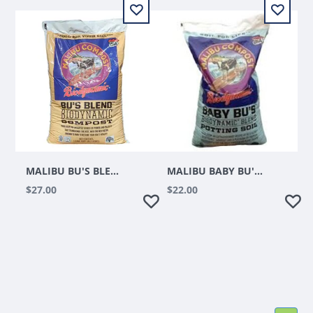
MALIBU BU'S BLEND BIODYNAMIC COMPOST 1 CUFT
MALIBU BABY BU'S BIODYNAMIC BLEND POTTING SOIL 1.5 CUFT
$27.00
$22.00