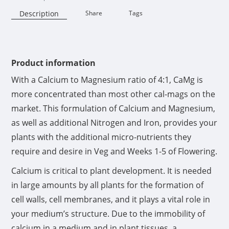
Description
Share
Tags
Availability:
Product information
With a Calcium to Magnesium ratio of 4:1, CaMg is
more concentrated than most other cal-mags on the
market. This formulation of Calcium and Magnesium,
as well as additional Nitrogen and Iron, provides your
plants with the additional micro-nutrients they
require and desire in Veg and Weeks 1-5 of Flowering.
Calcium is critical to plant development. It is needed
in large amounts by all plants for the formation of
cell walls, cell membranes, and it plays a vital role in
your medium’s structure. Due to the immobility of
calcium in a medium and in plant tissues, a