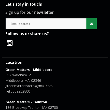
Let's stay in touch!
Sign up for our newsletter
Follow us or share us?
Location
Green Matters - Middleboro
592 Wareham St
Middleboro, MA. 02346
greenmattersstore@gmail.com
Tel:5089232800
Green Matters - Taunton
186 Broadway Taunton, MA 02780