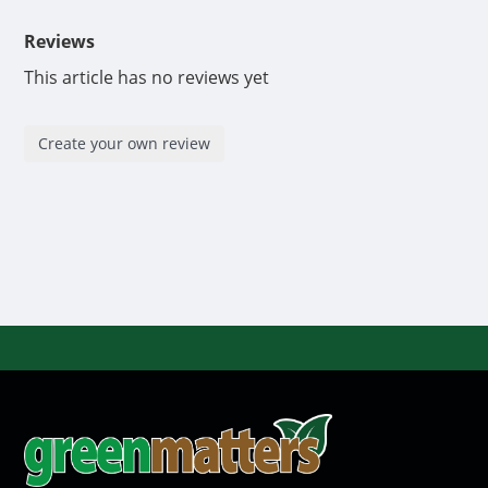
Reviews
This article has no reviews yet
Create your own review