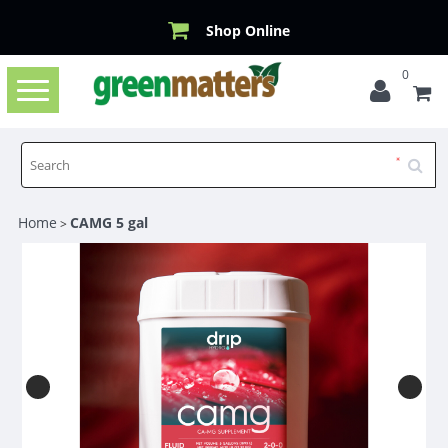
Shop Online
0
Toggle
navigation
Home
CAMG 5 gal
>