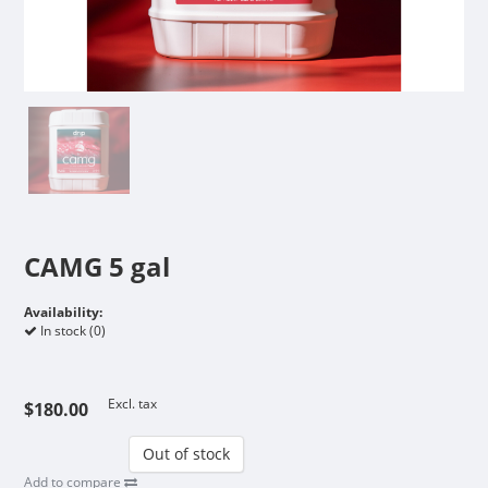
CAMG 5 gal
Availability:
In stock (0)
Excl. tax
$180.00
Out of stock
Add to compare