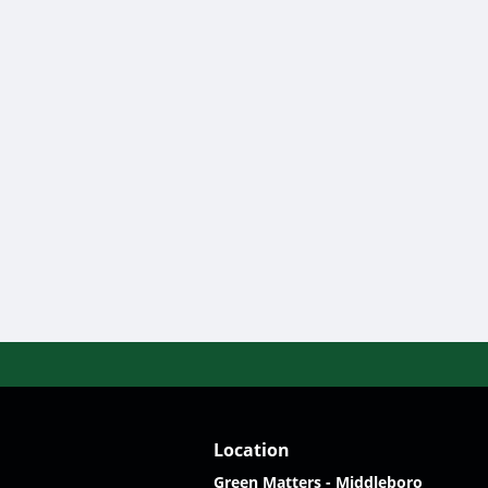
Location
Green Matters - Middleboro