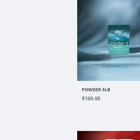
POWDER 5LB
$160.00