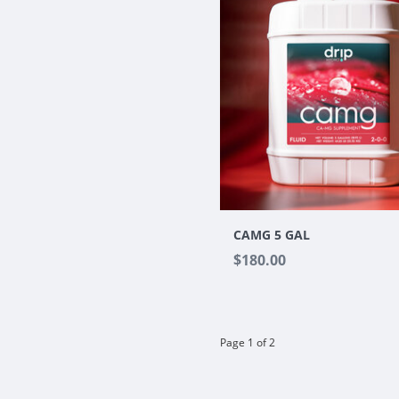
CAMG 5 GAL
$180.00
Page 1 of 2