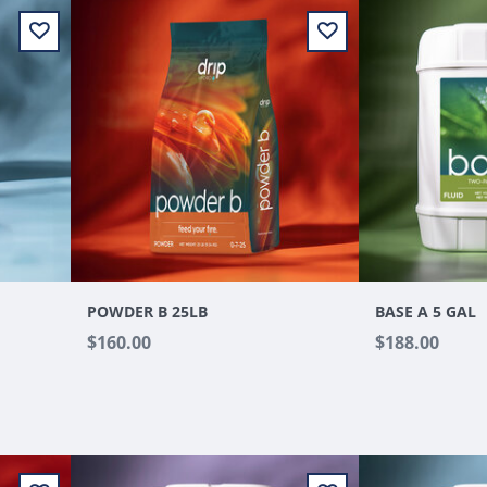
POWDER B 25LB
BASE A 5 GAL
$160.00
$188.00