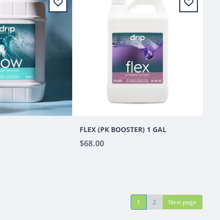
FLEX (PK BOOSTER) 1 GAL
$68.00
1
2
Next page