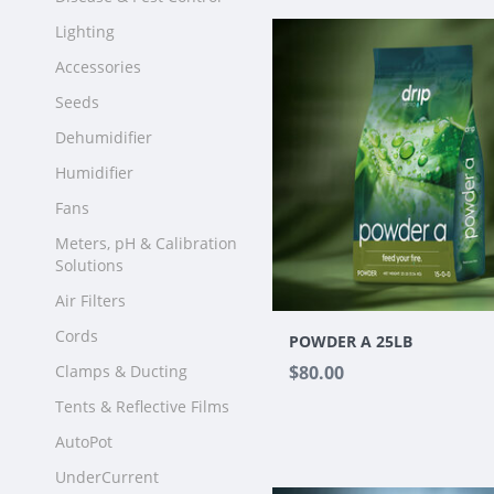
Lighting
Accessories
Seeds
Dehumidifier
Humidifier
Fans
Meters, pH & Calibration
Solutions
Air Filters
Cords
POWDER A 25LB
Clamps & Ducting
$80.00
Tents & Reflective Films
AutoPot
UnderCurrent