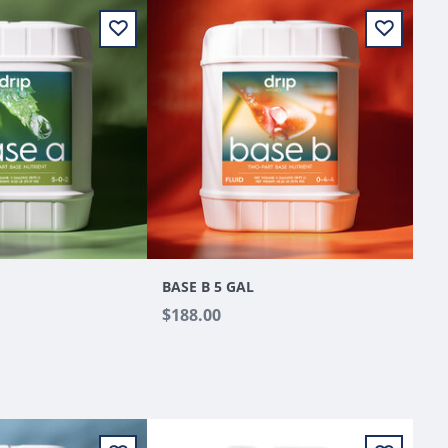
BASE B 5 GAL
$188.00