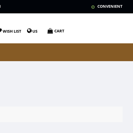
N
CONVENIENT
CART
WISH LIST
US