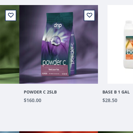
POWDER C 25LB
BASE B 1 GAL
$160.00
$28.50