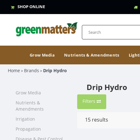
SHOP ONLINE
Grow Media
Nutrients & Amendments
Light
Home
Brands
Drip Hydro
>
>
Drip Hydro
Grow Media
Filters
Nutrients &
Amendments
Irrigation
15
results
Propagation
Disease & Pest Control