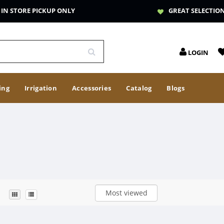
IN STORE PICKUP ONLY
GREAT SELECTIO
LOGIN
ing
Irrigation
Accessories
Catalog
Blogs
Most viewed