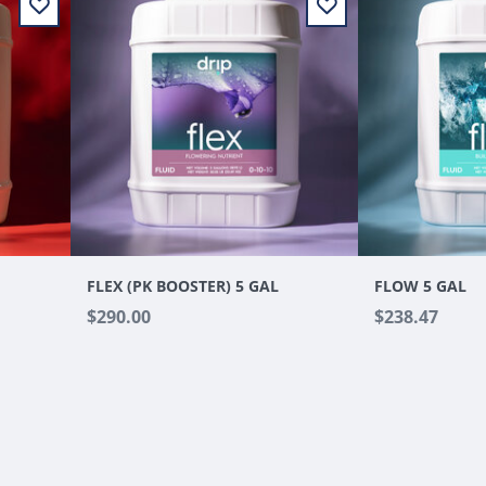
FLEX (PK BOOSTER) 5 GAL
FLOW 5 GAL
$290.00
$238.47