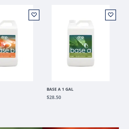
BASE A 1 GAL
$28.50