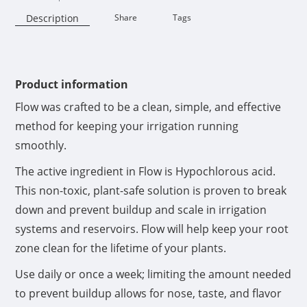
Description
Share
Tags
Availability:
Product information
Flow was crafted to be a clean, simple, and effective
method for keeping your irrigation running
smoothly.
The active ingredient in Flow is Hypochlorous acid.
This non-toxic, plant-safe solution is proven to break
down and prevent buildup and scale in irrigation
systems and reservoirs. Flow will help keep your root
zone clean for the lifetime of your plants.
Use daily or once a week; limiting the amount needed
to prevent buildup allows for nose, taste, and flavor