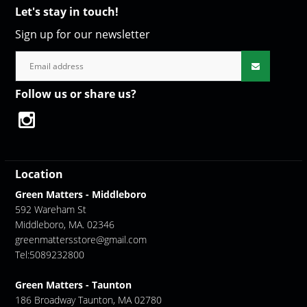
Let's stay in touch!
Sign up for our newsletter
Follow us or share us?
Location
Green Matters - Middleboro
592 Wareham St
Middleboro, MA. 02346
greenmattersstore@gmail.com
Tel:5089232800
Green Matters - Taunton
186 Broadway Taunton, MA 02780