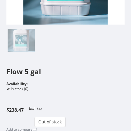
Flow 5 gal
Availability:
In stock (0)
Excl. tax
$238.47
Out of stock
Add to compare