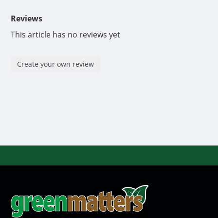
Reviews
This article has no reviews yet
Create your own review