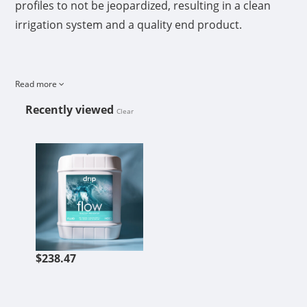
profiles to not be jeopardized, resulting in a clean
irrigation system and a quality end product.
Read more
Recently viewed
Clear
FLOW 5 GAL
$238.47