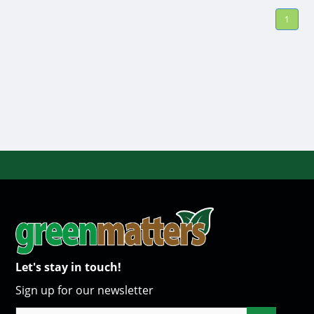
1
Let's stay in touch!
Sign up for our newsletter