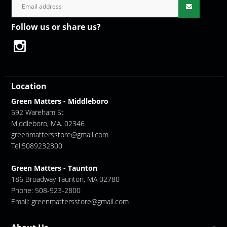
Follow us or share us?
Location
Green Matters - Middleboro
592 Wareham St
Middleboro, MA. 02346
greenmattersstore@gmail.com
Tel:5089232800
Green Matters - Taunton
186 Broadway Taunton, MA 02780
Phone: 508-923-2800
Email:
greenmattersstore@gmail.com