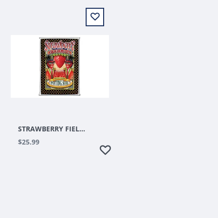
STRAWBERRY FIELDS 1.5 CUFT
$25.99