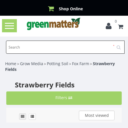
Shop Online
0
Toggle
navigation
Home
Grow Media
Potting Soil
Fox Farm
Strawberry
>
>
>
>
Fields
Strawberry Fields
Filters
Most viewed